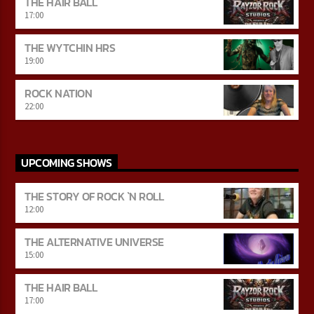
THE HAIR BALL
17:00
THE WYTCHIN HRS
19:00
ROCK NATION
22:00
UPCOMING SHOWS
THE STORY OF ROCK `N ROLL
12:00
THE ALTERNATIVE UNIVERSE
15:00
THE HAIR BALL
17:00