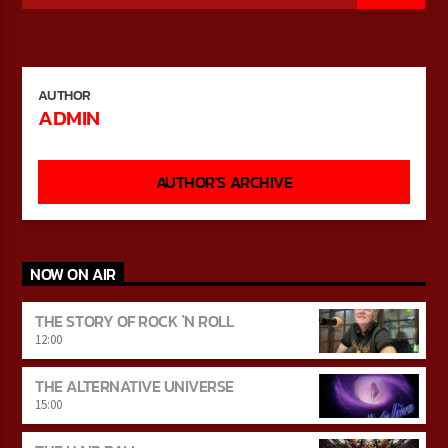
CURRENT SHOW
AUTHOR
THE STORY OF ROCK `N ROLL
ADMIN
12:00
15:00
AUTHOR'S ARCHIVE
Bulldogs-Radio
NOW ON AIR
THE STORY OF ROCK `N ROLL
12:00
THE ALTERNATIVE UNIVERSE
15:00