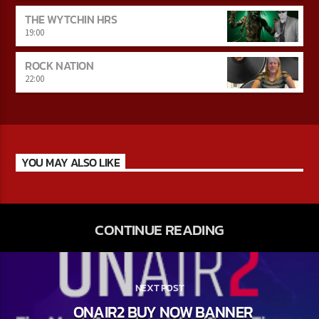
THE WYTCHIN HRS
19:00
ROCK NATION
22:00
YOU MAY ALSO LIKE
CONTINUE READING
NEXT POST
ONAIR2 BUY NOW BANNER