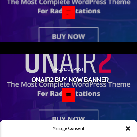
PREVIOUS POST
ONAIR2 BUY NOW BANNER
Manage Consent