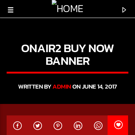
ONAIR2 BUY NOW
BANNER
WRITTEN BY
ADMIN
ON JUNE 14, 2017
CURRENT TRACK
TITLE
ARTIST