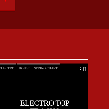
ELECTRO
HOUSE
SPRING CHART
2
TECH HOUSE
ELECTRO TOP