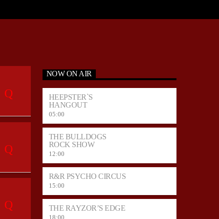
NOW ON AIR
HEEPSTER`S
HANGOUT
05:00
THE BULLDOGS
ROCK SHOW
12:00
R&R PSYCHO CIRCUS
15:00
THE RAYZOR’S EDGE
18:00