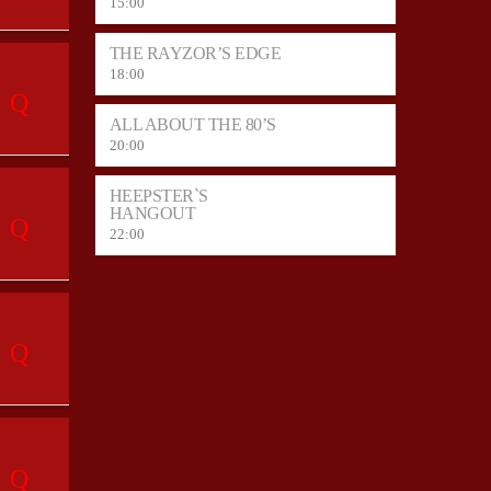
15:00
THE RAYZOR’S EDGE
18:00
ALL ABOUT THE 80’S
20:00
HEEPSTER`S
HANGOUT
22:00