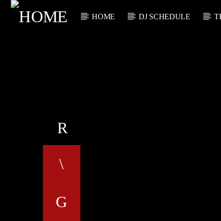
HOME
DJ SCHEDULE
T
CURRENT TRACK
TITLE
ARTIST