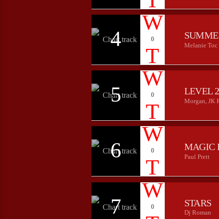
4
SUMME
0
Melanie Toc
5
LEVEL 
0
Morgan, JK 
6
MAGIC 
0
Paul Prett
7
STARS
0
Dj Roman