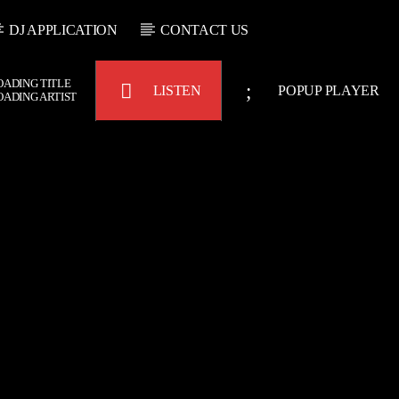
DJ APPLICATION
CONTACT US
OADING TITLE
LISTEN
POPUP PLAYER
OADING ARTIST
Bulldogs-Radio