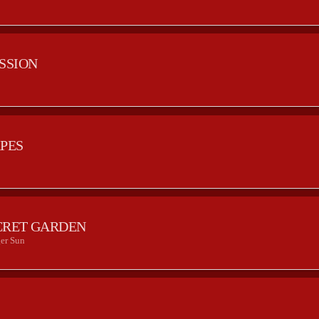
ESSION
APES
CRET GARDEN
er Sun