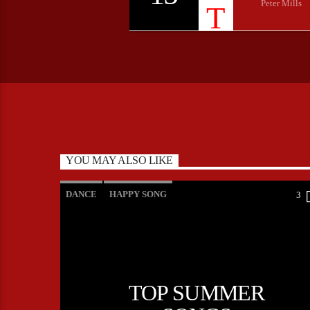
Peter Mills
YOU MAY ALSO LIKE
DANCE
HAPPY SONG
3
MONTHLY CHART
SUMMER CHART
TOP SUMMER