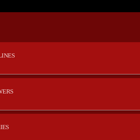
LINES
WERS
IES