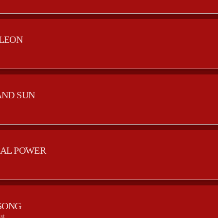
LEON
AND SUN
AL POWER
SONG
st