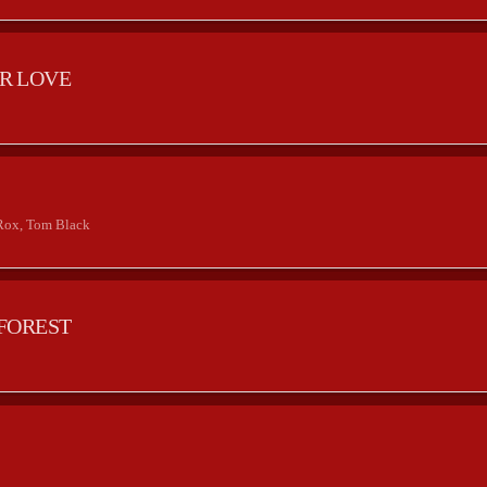
R LOVE
2
Rox, Tom Black
FOREST