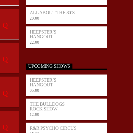
ALL ABOUT THE 80’S
20:00
HEEPSTER`S
HANGOUT
22:00
UPCOMING SHOWS
HEEPSTER`S
HANGOUT
05:00
THE BULLDOGS
ROCK SHOW
12:00
R&R PSYCHO CIRCUS