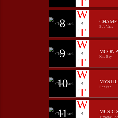
8
CHAME
0
Bob Vans
9
MOON 
0
Kira Bay
10
MYSTIC
0
Ron Far
11
MUSIC 
0
Timothy Roa