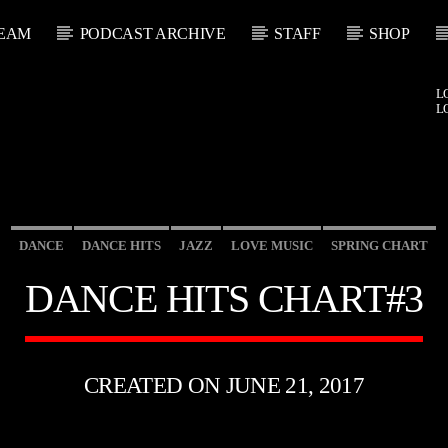
EAM
PODCAST ARCHIVE
STAFF
SHOP
L
L
DANCE
DANCE HITS
JAZZ
LOVE MUSIC
SPRING CHART
DANCE HITS CHART#3
CREATED ON JUNE 21, 2017