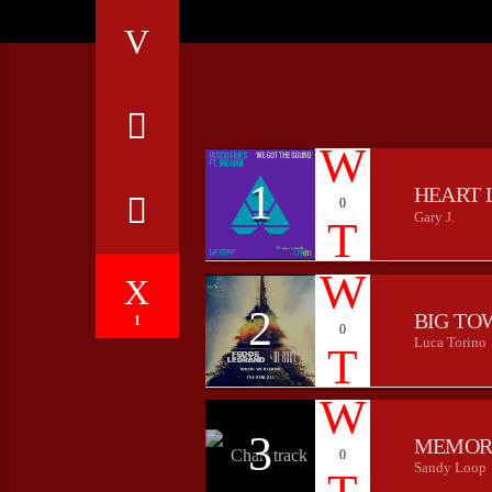
1
HEART 
0
Gary J.
2
BIG TO
1
0
Luca Torino
3
MEMOR
0
Sandy Loop