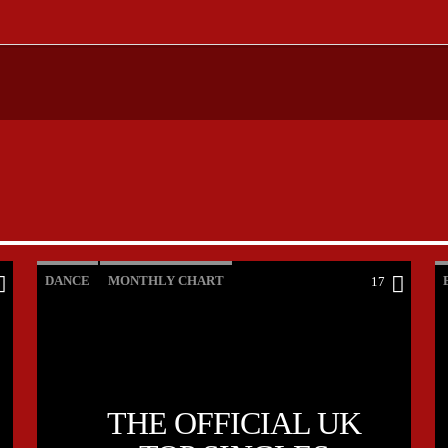
DANCE
MONTHLY CHART
17
OFFICIAL CHART
TECH HOUSE
THE OFFICIAL UK