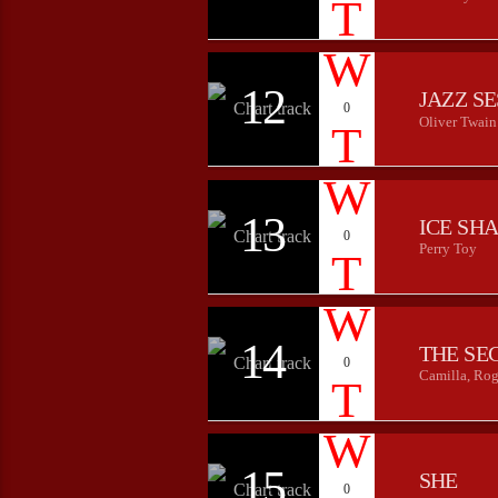
12
JAZZ S
0
Oliver Twain
13
ICE SH
0
Perry Toy
14
THE SE
0
Camilla, Rog
15
SHE
0