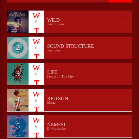
1
WILD
0
Tom Logan
CURRENT SHOW
THE MORNING ZOO
01:00
04:00
2
SOUND STRUCTURE
0
Jessy Jess
3
LIFE
0
Bulldogs-Radio
Freaks In The City
4
RED SUN
0
Marta
5
NEMESI
0
Dj Mocambo