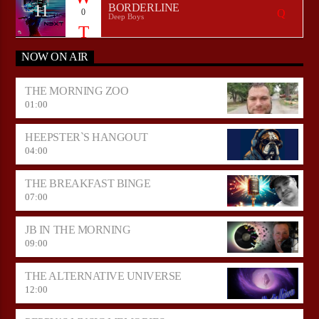
11
BORDERLINE
0
Deep Boys
NOW ON AIR
THE MORNING ZOO
01:00
HEEPSTER`S HANGOUT
04:00
THE BREAKFAST BINGE
07:00
JB IN THE MORNING
09:00
THE ALTERNATIVE UNIVERSE
12:00