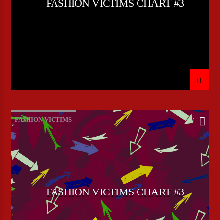
FASHION VICTIMS CHART #3
FASHION VICTIMS
1
FASHION VICTIMS CHART #3