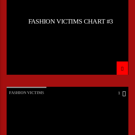
FASHION VICTIMS CHART #3
FASHION VICTIMS
1