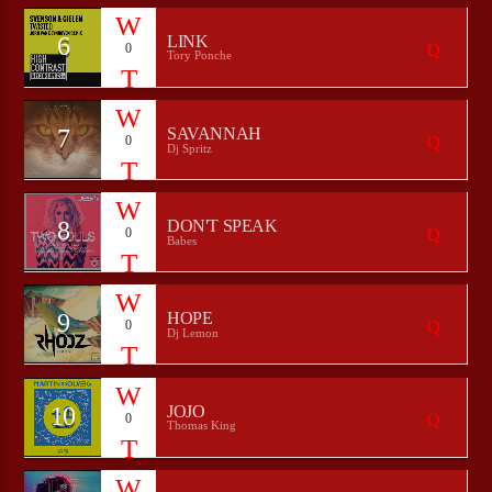
6
LINK
0
Tory Ponche
7
SAVANNAH
0
Dj Spritz
8
DON'T SPEAK
0
Babes
9
HOPE
0
Dj Lemon
10
JOJO
0
Thomas King