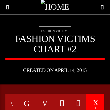
FASHION VICTIMS
FASHION VICTIMS
CHART #2
CREATED ON APRIL 14, 2015
CURRENT TRACK
TITLE
ARTIST
1