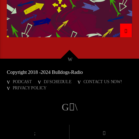
Copyright 2018 -2024 Bulldogs-Radio
PODCAST
DJ SCHEDULE
CONTACT US NOW!
PRIVACY POLICY