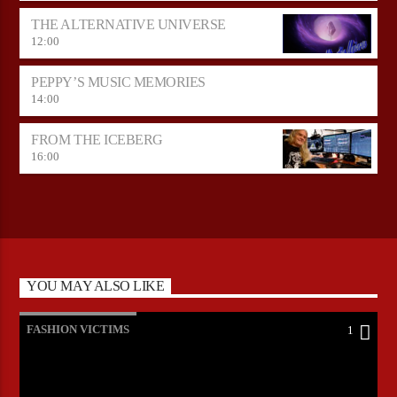
THE ALTERNATIVE UNIVERSE
12:00
PEPPY’S MUSIC MEMORIES
14:00
FROM THE ICEBERG
16:00
YOU MAY ALSO LIKE
FASHION VICTIMS
1