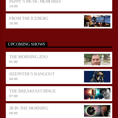
PEPPY’S MUSIC MEMORIES
14:00
FROM THE ICEBERG
16:00
UPCOMING SHOWS
THE MORNING ZOO
01:00
HEEPSTER`S HANGOUT
04:00
THE BREAKFAST BINGE
07:00
JB IN THE MORNING
09:00