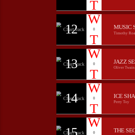
12
MUSIC 
0
Timothy Roa
13
JAZZ S
0
Oliver Twain
14
ICE SH
0
Perry Toy
15
THE SE
0