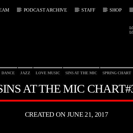
EAM
PODCAST ARCHIVE
STAFF
SHOP
L
L
DANCE
JAZZ
LOVE MUSIC
SINS AT THE MIC
SPRING CHART
SINS AT THE MIC CHART#
CREATED ON JUNE 21, 2017