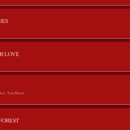
IES
R LOVE
2
Rox, Tom Black
FOREST