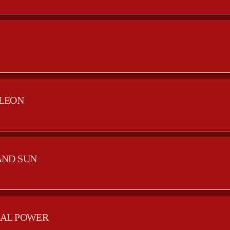
LEON
AND SUN
AL POWER