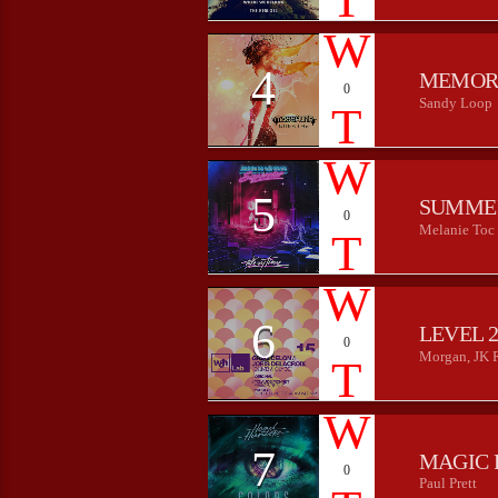
4
MEMOR
0
Sandy Loop
5
SUMME
0
Melanie Toc
6
LEVEL 
0
Morgan, JK 
7
MAGIC 
0
Paul Prett