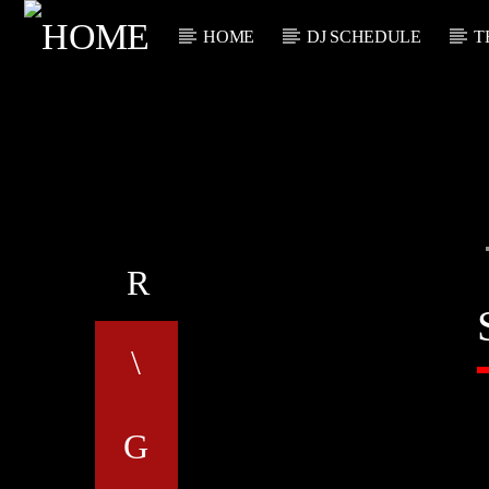
HOME
DJ SCHEDULE
T
CURRENT TRACK
TITLE
ARTIST