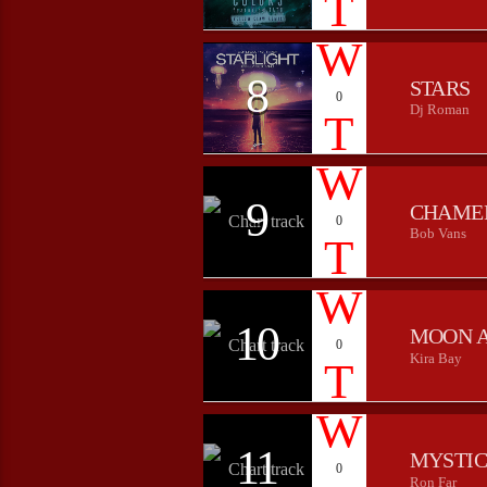
8
STARS
0
Dj Roman
9
CHAME
0
Bob Vans
10
MOON 
0
Kira Bay
11
MYSTIC
0
Ron Far