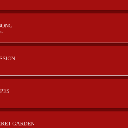
SONG
st
ESSION
APES
CRET GARDEN