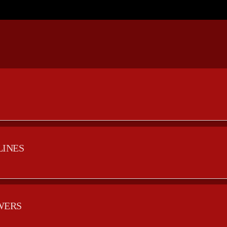
LINES
WERS