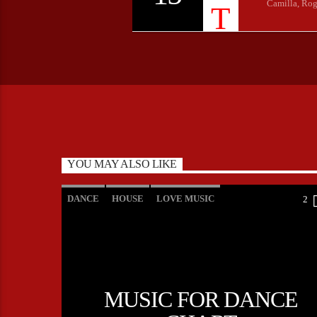
Camilla, Rog
YOU MAY ALSO LIKE
DANCE
HOUSE
LOVE MUSIC
2
POP MUSIC
MUSIC FOR DANCE