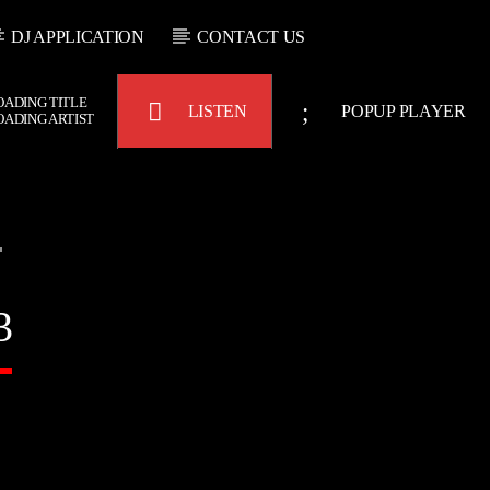
DJ APPLICATION
CONTACT US
OADING TITLE
LISTEN
POPUP PLAYER
OADING ARTIST
Bulldogs-Radio
3