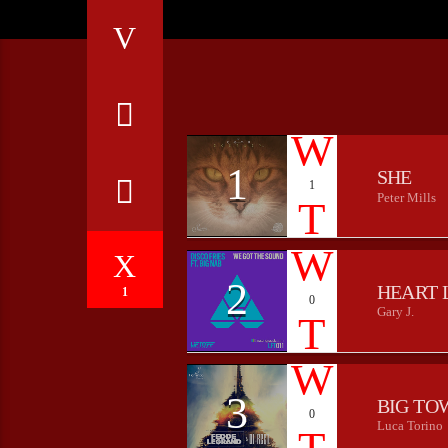
1
SHE
1
Peter Mills
2
HEART 
1
0
Gary J.
3
BIG TO
0
Luca Torino