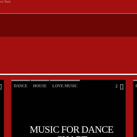
er Sun
DANCE
HOUSE
LOVE MUSIC
2
POP MUSIC
MUSIC FOR DANCE