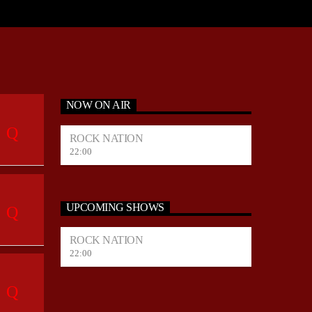
NOW ON AIR
ROCK NATION
22:00
UPCOMING SHOWS
ROCK NATION
22:00