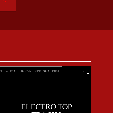
ELECTRO
HOUSE
SPRING CHART
2
TECH HOUSE
ELECTRO TOP