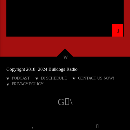
Copyright 2018 -2024 Bulldogs-Radio
PODCAST
DJ SCHEDULE
CONTACT US NOW!
PRIVACY POLICY