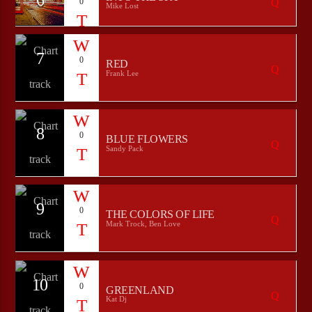
0
Mike Lost
7
0
RED
Frank Lee
8
0
BLUE FLOWERS
Sandy Pack
9
0
THE COLORS OF LIFE
Mark Trock, Ben Love
10
0
GREENLAND
Kat Dj