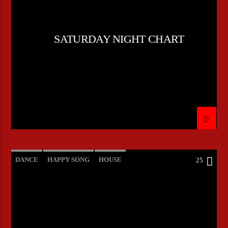
SATURDAY NIGHT CHART
DANCE
HAPPY SONG
HOUSE
25
SUMMER CHART
TECH HOUSE