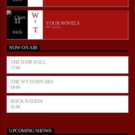
11
0
YOUR NOVELS
Mr. Lucky
NOW ON AIR
THE HAIR BALL
17:00
THE WYTCHIN HRS
19:00
ROCK NATION
22:00
UPCOMING SHOWS