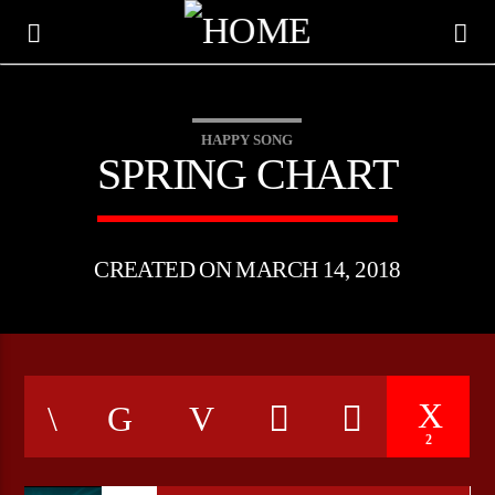
HAPPY SONG
SPRING CHART
CREATED ON MARCH 14, 2018
CURRENT TRACK
2
TITLE
ARTIST