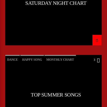
SATURDAY NIGHT CHART
DANCE
HAPPY SONG
MONTHLY CHART
3
SUMMER CHART
TOP SUMMER SONGS