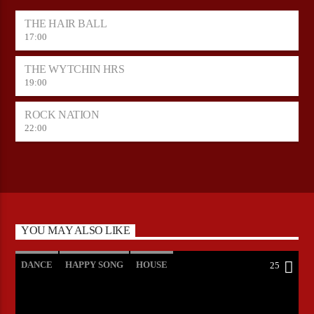
THE HAIR BALL
17:00
THE WYTCHIN HRS
19:00
ROCK NATION
22:00
YOU MAY ALSO LIKE
DANCE
HAPPY SONG
HOUSE
25
SUMMER CHART
TECH HOUSE