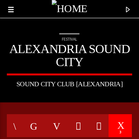
FESTIVAL
ALEXANDRIA SOUND
CITY
SOUND CITY CLUB [ALEXANDRIA]
CURRENT TRACK
TITLE
3
ARTIST