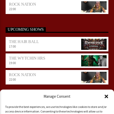
ROCK NATION
22:00
UPCOMING SHOWS
THE HAIR BALL
17:00
THE WYTCHIN HRS
19:00
ROCK NATION
22:00
Manage Consent
To provide the best experiences, we use technologies like cookies to store and/or
access device information. Consenting to these technologies will allow us to