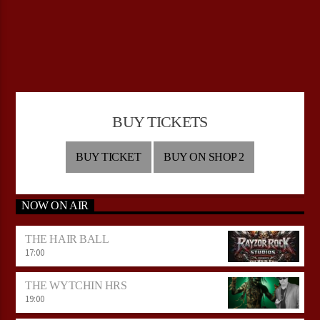
BUY TICKETS
BUY TICKET
BUY ON SHOP 2
NOW ON AIR
THE HAIR BALL
17:00
THE WYTCHIN HRS
19:00