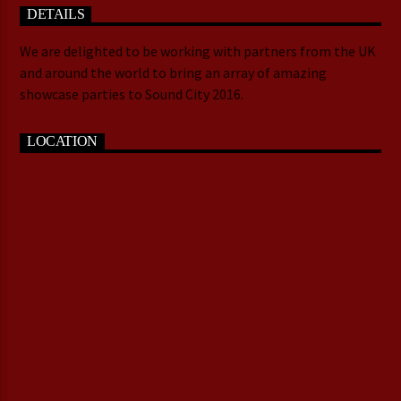
DETAILS
We are delighted to be working with partners from the UK
and around the world to bring an array of amazing
showcase parties to Sound City 2016.
LOCATION