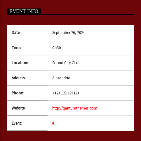
EVENT INFO
CURRENT SHOW
Date:
September 26, 2024
THE HAIR BALL
17:00
19:00
Time:
01:30
Location:
Sound City CLub
Bulldogs-Radio
Address:
Alexandria
Phone:
+123 123 123123
Website:
http://qantumthemes.com
Event:
#