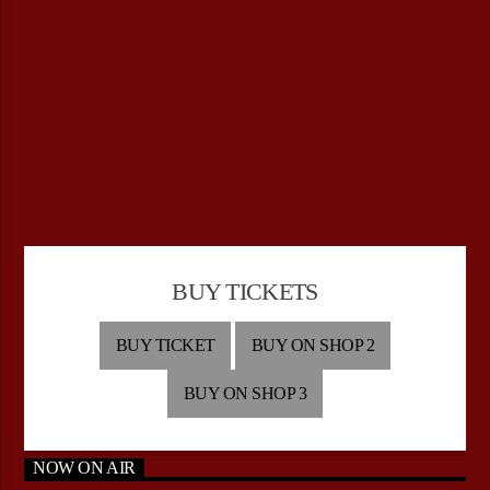
BUY TICKETS
BUY TICKET
BUY ON SHOP 2
BUY ON SHOP 3
NOW ON AIR