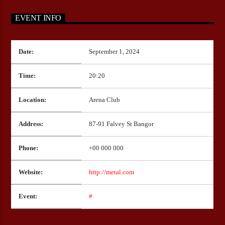
EVENT INFO
CURRENT SHOW
Date:
September 1, 2024
THE RAYZOR’S EDGE
18:00
20:00
Time:
20:20
Location:
Arena Club
Bulldogs-Radio
Address:
87-91 Falvey St Bangor
Phone:
+00 000 000
Website:
http://metal.com
Event:
#