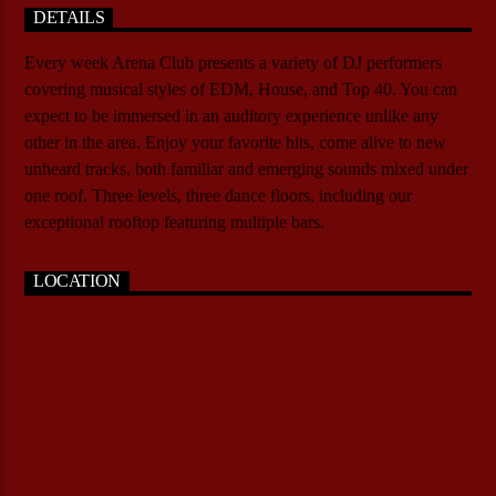
DETAILS
Every week Arena Club presents a variety of DJ performers
covering musical styles of EDM, House, and Top 40. You can
expect to be immersed in an auditory experience unlike any
other in the area. Enjoy your favorite hits, come alive to new
unheard tracks, both familiar and emerging sounds mixed under
one roof. Three levels, three dance floors, including our
exceptional rooftop featuring multiple bars.
LOCATION