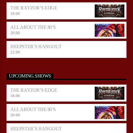
THE RAYZOR’S EDGE
18:00
ALL ABOUT THE 80’S
20:00
HEEPSTER`S HANGOUT
22:00
UPCOMING SHOWS
THE RAYZOR’S EDGE
18:00
ALL ABOUT THE 80’S
20:00
HEEPSTER`S HANGOUT