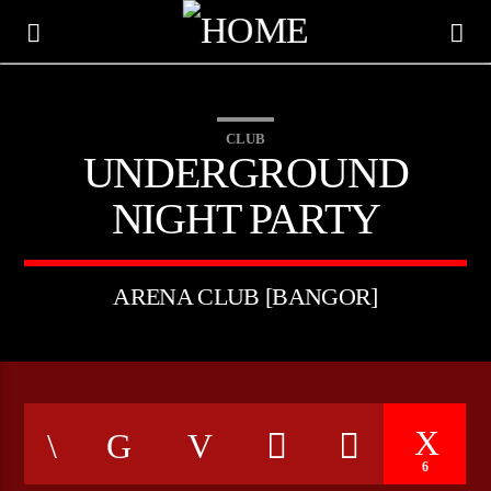
CLUB
UNDERGROUND
NIGHT PARTY
ARENA CLUB [BANGOR]
CURRENT TRACK
TITLE
6
ARTIST