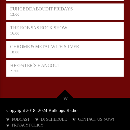
FUHGEDDABOUDIT FRIDAYS
13:00
THE ROB SAS ROCK SHOW
16:00
CHROME & METAL WITH SILVER
18:00
HEEPSTER`S HANGOUT
21:00
Copyright 2018 -2024 Bulldogs-Radio
PODCAST
DJ SCHEDULE
CONTACT US NOW!
PRIVACY POLICY