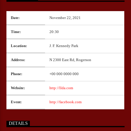
Date:
November 22, 2021
CURRENT SHOW
HEEPSTER`S HANGOUT
Time:
20:30
11:00
12:00
Location:
J. F. Kennedy Park
Address:
N 2300 East Rd, Rogerson
Bulldogs-Radio
Phone:
+00 000 0000 000
Website:
http://llda.com
Event:
http://facebook.com
DETAILS