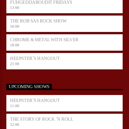
FUHGEDDABOUDIT FRIDAYS
13:00
THE ROB SAS ROCK SHOW
16:00
CHROME & METAL WITH SILVER
18:00
HEEPSTER`S HANGOUT
21:00
UPCOMING SHOWS
HEEPSTER`S HANGOUT
11:00
THE STORY OF ROCK `N ROLL
12:00