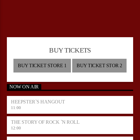
BUY TICKETS
BUY TICKET STORE 1
BUY TICKET STOR 2
NOW ON AIR
HEEPSTER`S HANGOUT
11:00
THE STORY OF ROCK `N ROLL
12:00