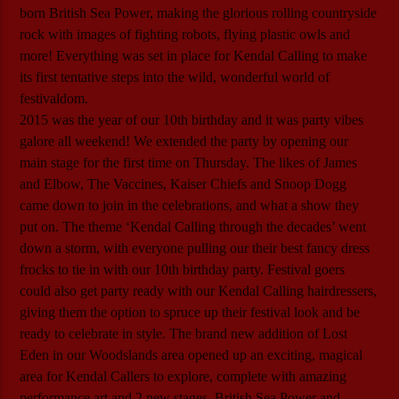
born British Sea Power, making the glorious rolling countryside
rock with images of fighting robots, flying plastic owls and
more! Everything was set in place for Kendal Calling to make
its first tentative steps into the wild, wonderful world of
festivaldom.
2015 was the year of our 10th birthday and it was party vibes
galore all weekend! We extended the party by opening our
main stage for the first time on Thursday. The likes of James
and Elbow, The Vaccines, Kaiser Chiefs and Snoop Dogg
came down to join in the celebrations, and what a show they
put on. The theme ‘Kendal Calling through the decades’ went
down a storm, with everyone pulling our their best fancy dress
frocks to tie in with our 10th birthday party. Festival goers
could also get party ready with our Kendal Calling hairdressers,
giving them the option to spruce up their festival look and be
ready to celebrate in style. The brand new addition of Lost
Eden in our Woodslands area opened up an exciting, magical
area for Kendal Callers to explore, complete with amazing
performance art and 2 new stages. British Sea Power and