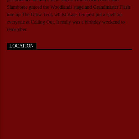
Slamboree graced the Woodlands stage and Grandmaster Flash
tore up The Glow Tent, whilst Kate Tempest put a spell on
everyone at Calling Out. It really was a birthday weekend to
remember.
LOCATION