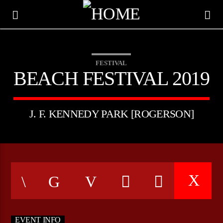
FESTIVAL
BEACH FESTIVAL 2019
J. F. KENNEDY PARK [ROGERSON]
CURRENT TRACK
TITLE
ARTIST
EVENT INFO