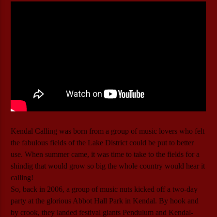
Kendal Calling was born from a group of music lovers who felt
the fabulous fields of the Lake District could be put to better
use. When summer came, it was time to take to the fields for a
shindig that would grow so big the whole country would hear it
calling!
So, back in 2006, a group of music nuts kicked off a two-day
party at the glorious Abbot Hall Park in Kendal. By hook and
by crook, they landed festival giants Pendulum and Kendal-