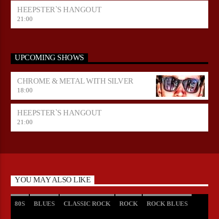
HEEPSTER`S HANGOUT
21:00
UPCOMING SHOWS
CHROME & METAL WITH SILVER
18:00
HEEPSTER`S HANGOUT
21:00
YOU MAY ALSO LIKE
80S
BLUES
CLASSIC ROCK
ROCK
ROCK BLUES