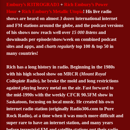
Embury’s R3TROGRAD3
+
Rich Embury’s Power
Hour
+
Rich Embury’s Metallic Utopia
! His live radio
shows are heard on almost
3 dozen
international internet
and FM stations around the globe, and the podcast versions
of his shows now reach well over
15 000 listens
and
downloads per episode/show/week on combined podcast
sites and apps, and
charts regularly
top 100 & top 50 in
many countries!
Rich has a long history in radio. Beginning in the 1980s
with his high school show on MRCR (
Mount Royal
Collegiate Radio
), he broke the mold and long restrictions
against playing heavy metal on the air. Fast forward to
the mid-1990s with the weekly CFCR 90.5FM show in
Saskatoon, focusing on local music. He created his own
internet radio station (originally Radio306.com to Pure
Rock Radio), at a time when it was much more difficult and
super rare to have an internet station, and many years
before terrestrial FM and satellite stations put their radio