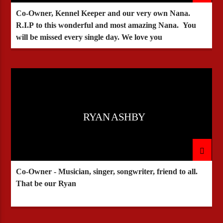
Co-Owner, Kennel Keeper and our very own Nana.
R.I.P to this wonderful and most amazing Nana. You
will be missed every single day. We love you
RYAN ASHBY
Co-Owner - Musician, singer, songwriter, friend to all.
That be our Ryan