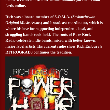
feeds online.
Rich was a board member of S.O.M.A. (
Saskatchewan
Original Music Assoc.
) and broadcast coordinator, which is
where his love for supporting independent, local, and
struggling bands took hold. The roots of Pure Rock
Radio celebrate indie bands, mixed with better-known,
major-label artists. His current radio show Rich Embury’s
R3TROGRAD3 continues the tradition.