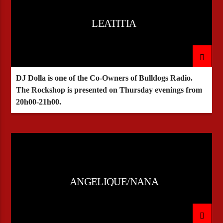
LEATITIA
DJ Dolla is one of the Co-Owners of Bulldogs Radio.
The Rockshop is presented on Thursday evenings from
20h00-21h00.
ANGELIQUE/NANA