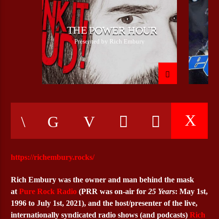
THE POWER HOUR
CURRENT SHOW
Presented by Rich Embury
CHROME & METAL WITH SILVER
18:00
21:00
Bulldogs-Radio
https://richembury.rocks/
Rich Embury
was the owner and man behind the mask
at
Pure Rock Radio
(PRR was on-air for
25 Years
: May 1st,
1996 to July 1st, 2021), and the host/presenter of the live,
internationally syndicated radio shows (and podcasts)
Rich