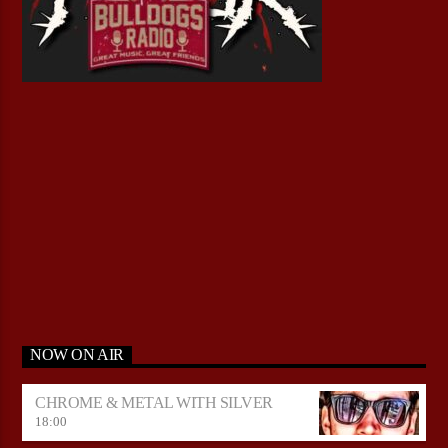
NOW ON AIR
CHROME & METAL WITH SILVER
18:00