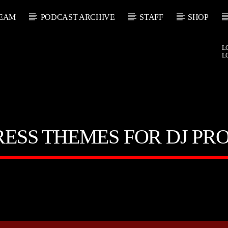
EAM
PODCAST ARCHIVE
STAFF
SHOP
L
L
ESS THEMES FOR DJ PR