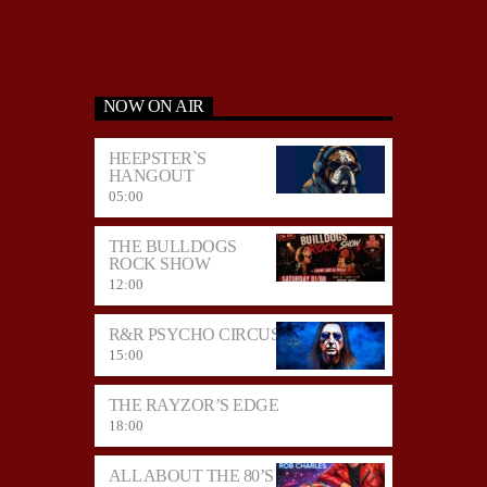
NOW ON AIR
HEEPSTER`S
HANGOUT
05:00
THE BULLDOGS
ROCK SHOW
12:00
R&R PSYCHO CIRCUS
15:00
THE RAYZOR’S EDGE
18:00
ALL ABOUT THE 80’S