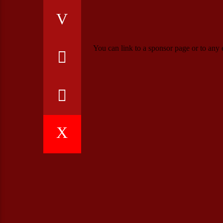
You can link to a sponsor page or to any e