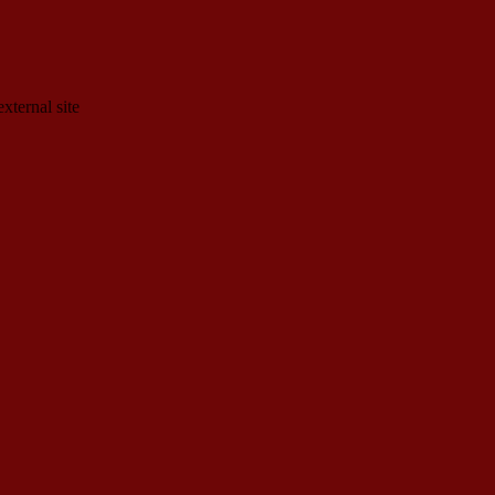
xternal site