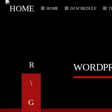
HOME
DJ SCHEDULE
T
CURRENT TRACK
TITLE
ARTIST
WORDPR