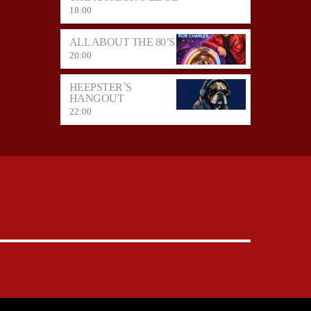
18:00
ALL ABOUT THE 80’S
20:00
HEEPSTER`S
HANGOUT
22:00