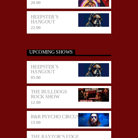
20:00
HEEPSTER`S
HANGOUT
22:00
UPCOMING SHOWS
HEEPSTER`S
HANGOUT
05:00
THE BULLDOGS
ROCK SHOW
12:00
R&R PSYCHO CIRCUS
15:00
THE RAYZOR’S EDGE