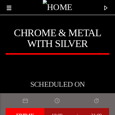
CHROME & METAL
WITH SILVER
SCHEDULED ON
CURRENT TRACK
TITLE
ARTIST