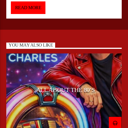
(Friday 18:00-21:00 EST) Presented by DJ Silver
READ MORE
YOU MAY ALSO LIKE
ALL ABOUT THE 80’S