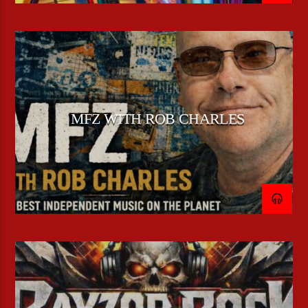
MFZ WITH ROB CHARLES