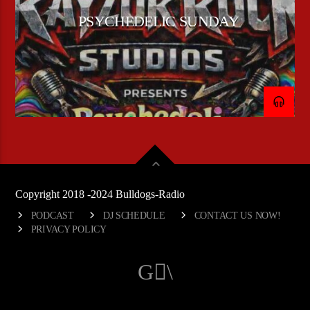
PSYCHEDELIC SUNDAY
Copyright 2018 -2024 Bulldogs-Radio
PODCAST
DJ SCHEDULE
CONTACT US NOW!
PRIVACY POLICY