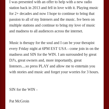
I was presented with an offer to help with a new radio
station back in 2013 and fell in love with it. Playing music
for 2+ decades and now I hope to continue to bring that
passion to all of my listeners and the music. Ive been on
multiple stations and continue to bring my love of music
and madness to all audiences across the internet.
Music is therapy for the soul and I can be your therapist
every Friday night at 6PM EST USA - come join in on the
madness and SIN for the WIN. I am surrounded by great
DJ's, great owners and, more importantly, great
listeners....so press PLAY and allow me to entertain you
with stories and music and forget your worries for 3 hours.
SIN for the WIN -
Pat McGroin
12:00 AM – 3:00 AM