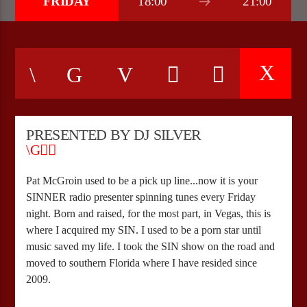
FRIDAY
18:00
21:00
CURRENT SHOW
WEEKEND BRUNCH WITH RANDY
09:00
12:00
PRESENTED BY DJ SILVER
Bulldogs-Radio
Pat McGroin used to be a pick up line...now it is your
SINNER radio presenter spinning tunes every Friday
night. Born and raised, for the most part, in Vegas, this is
where I acquired my SIN. I used to be a porn star until
music saved my life. I took the SIN show on the road and
moved to southern Florida where I have resided since
2009.