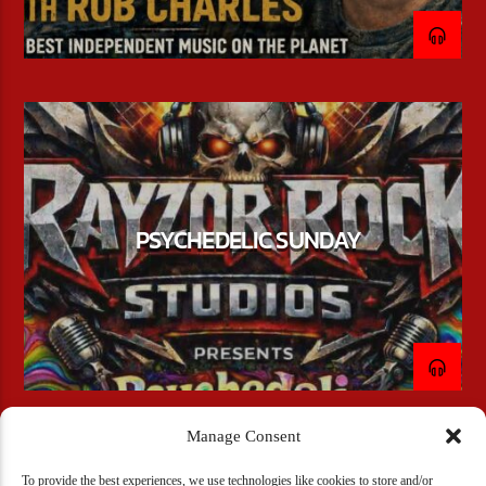
PSYCHEDELIC SUNDAY
Manage Consent
To provide the best experiences, we use technologies like cookies to store and/or