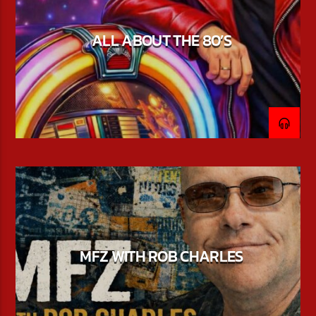
ALL ABOUT THE 80’S
MFZ WITH ROB CHARLES