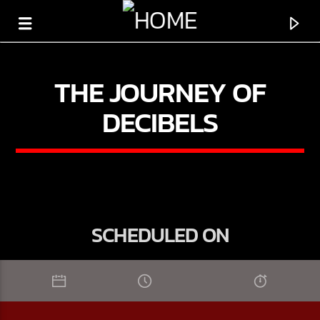
THE JOURNEY OF
DECIBELS
SCHEDULED ON
CURRENT TRACK
TITLE
ARTIST