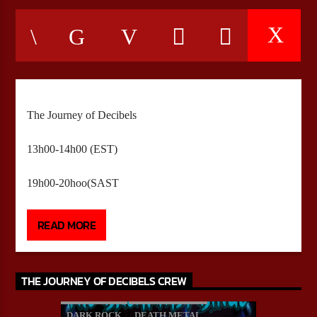
CURRENT SHOW
HEEPSTER`S HANGOUT
05:00
12:00
The Journey of Decibels
13h00-14h00 (EST)
Bulldogs-Radio
19h00-20hoo(SAST
Presented by Brandon Morningstar
READ MORE
13H00 – 14H00(EST)
19H00 – 20H00(SAST)
THE JOURNEY OF DECIBELS CREW
DARK ROCK
DEATH METAL