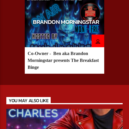
HARD ROCK
METAL
BRANDON MORNINGSTAR
Co-Owner - Ben aka Brandon
Morningstar presents The Breakfast
Binge
YOU MAY ALSO LIKE