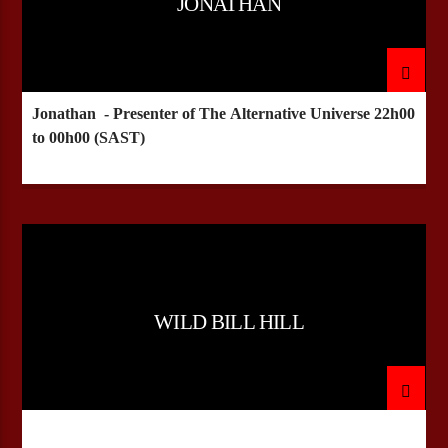
JONATHAN
Jonathan - Presenter of The Alternative Universe
22h00
to 00h00 (SAST)
WILD BILL HILL