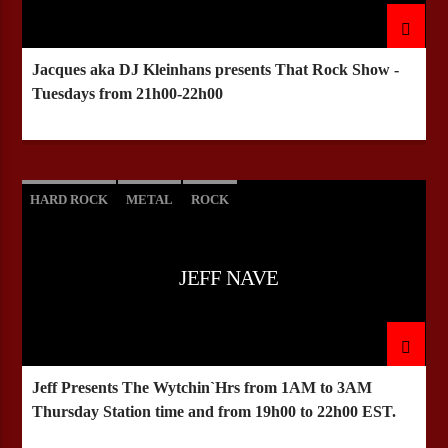
Jacques aka DJ Kleinhans presents That Rock Show -
CURRENT SHOW
Tuesdays from 21h00-22h00
HEEPSTER`S HANGOUT
21:00
23:00
HARD ROCK
METAL
ROCK
Bulldogs-Radio
JEFF NAVE
Jeff Presents The Wytchin`Hrs from 1AM to 3AM
Thursday Station time and from 19h00 to 22h00 EST.