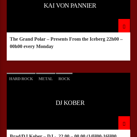
KAI VON PANNIER
The Grand Polar – Presents From the Iceberg
22h00 –
00h00 every Monday
HARD ROCK
METAL
ROCK
DJ KOBER
Brad/DJ Kober – DJ -
22.00 – 00.00
(14H00-16H00