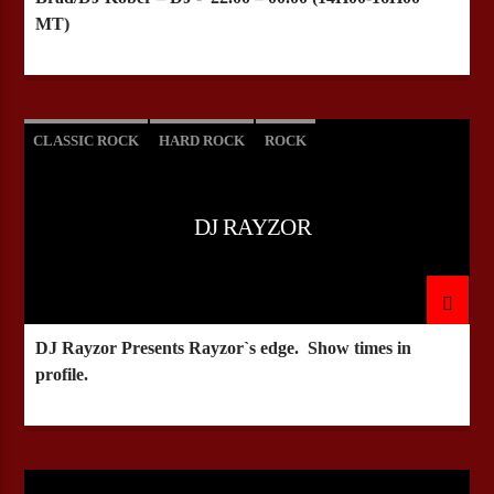
MT)
CLASSIC ROCK
HARD ROCK
ROCK
DJ RAYZOR
DJ Rayzor Presents Rayzor`s edge. Show times in
profile.