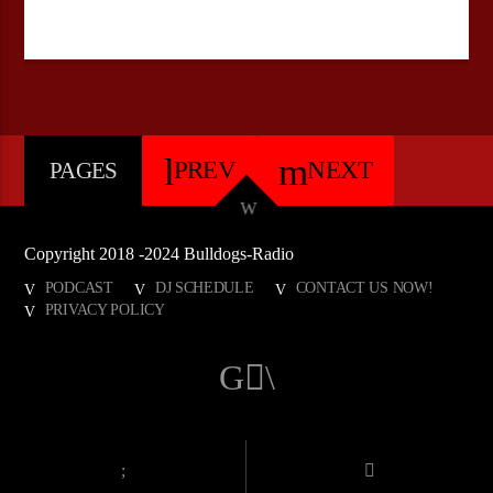
PREV
NEXT
PAGES
Copyright 2018 -2024 Bulldogs-Radio
PODCAST
DJ SCHEDULE
CONTACT US NOW!
PRIVACY POLICY