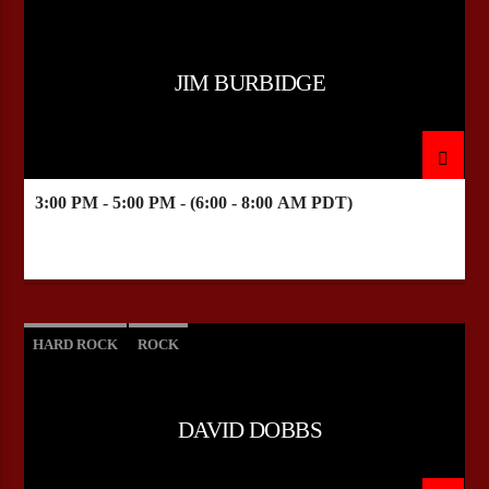
JIM BURBIDGE
3:00 PM - 5:00 PM - (6:00 - 8:00 AM PDT)
HARD ROCK
ROCK
DAVID DOBBS