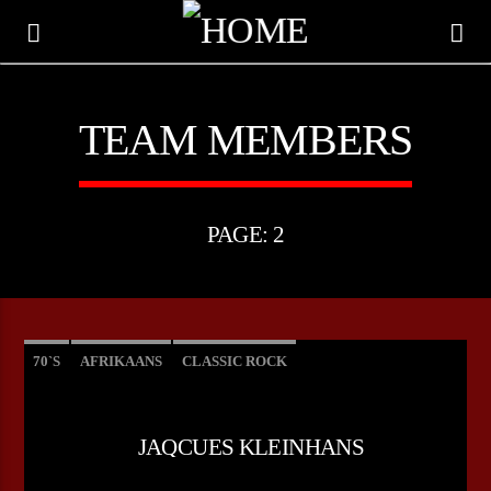
TEAM MEMBERS
PAGE: 2
70`S
AFRIKAANS
CLASSIC ROCK
CURRENT TRACK
JAQCUES KLEINHANS
TITLE
ARTIST