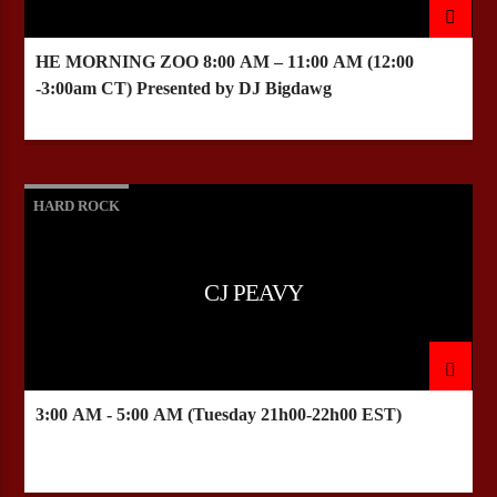
HE MORNING ZOO
8:00 AM – 11:00 AM
(12:00
-3:00am CT) Presented by DJ Bigdawg
HARD ROCK
CJ PEAVY
3:00 AM - 5:00 AM (Tuesday 21h00-22h00 EST)