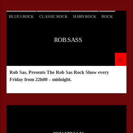
BLUES ROCK
CLASSIC ROCK
HARD ROCK
ROCK
ROB SASS
Rob Sas. Presents The Rob Sas Rock Show every
Friday from 22h00 – midnight.