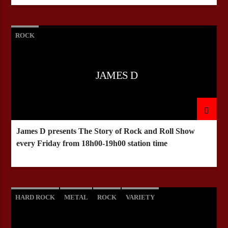
ROCK
JAMES D
James D presents The Story of Rock and Roll Show
every Friday from 18h00-19h00 station time
HARD ROCK
METAL
ROCK
VARIETY