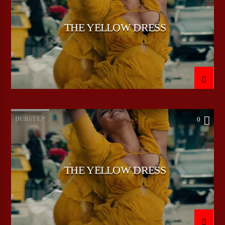
THE YELLOW DRESS
CURRENT SHOW
HEEPSTER`S HANGOUT
00:00
07:00
DUBSTEP
0
Bulldogs-Radio
THE YELLOW DRESS