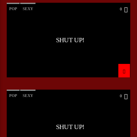
POP
SEXY
0
SHUT UP!
POP
SEXY
0
SHUT UP!