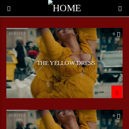
DUBSTEP
0
THE YELLOW DRESS
CURRENT TRACK
DUBSTEP
0
TITLE
ARTIST