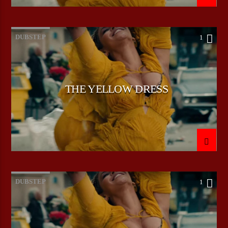
DUBSTEP
1
THE YELLOW DRESS
DUBSTEP
1