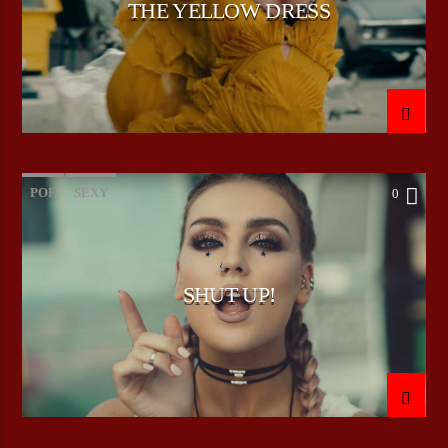
THE YELLOW DRESS
POP
SEXY
0
SHUT UP!