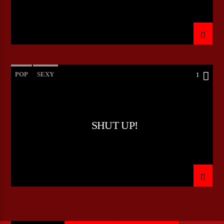
POP
SEXY
1
SHUT UP!