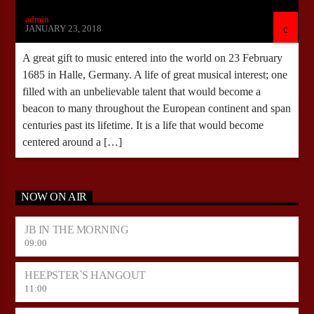
admin
JANUARY 23, 2018
A great gift to music entered into the world on 23 February
1685 in Halle, Germany. A life of great musical interest; one
filled with an unbelievable talent that would become a
beacon to many throughout the European continent and span
centuries past its lifetime. It is a life that would become
centered around a […]
NOW ON AIR
JB IN THE MORNING
09:00
HEEPSTER`S HANGOUT
11:00