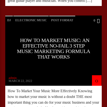
great guitar player and musician. When you control […]
DJ
ELECTRONIC MUSIC
POST FORMAT
0
WORLD
HOW TO MARKET MUSIC: AN
EFFECTIVE NO-FAIL 3 STEP
MUSIC MARKETING FORMULA
THAT WORKS
admin
MARCH 22, 2022
How To Market Your Music More Effectively Knowing
how to market your music is without a doubt THE most
important thing you can do for your music business and your