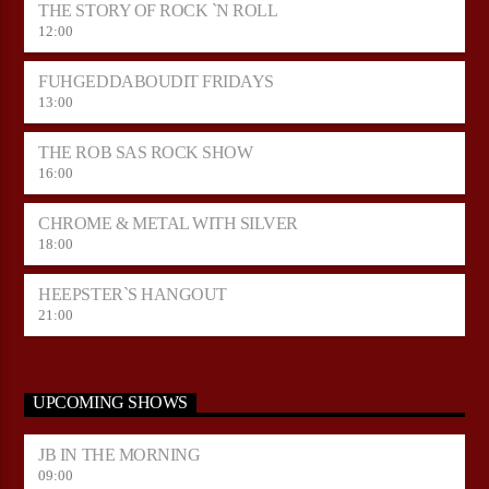
THE STORY OF ROCK `N ROLL
12:00
FUHGEDDABOUDIT FRIDAYS
13:00
THE ROB SAS ROCK SHOW
16:00
CHROME & METAL WITH SILVER
18:00
HEEPSTER`S HANGOUT
21:00
UPCOMING SHOWS
JB IN THE MORNING
09:00