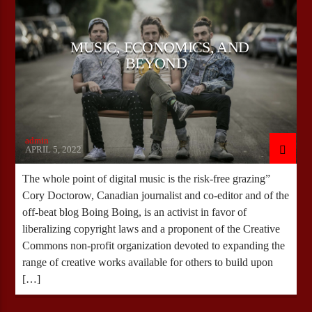
MUSIC, ECONOMICS, AND
CURRENT SHOW
BEYOND
JB IN THE MORNING
09:00
11:00
admin
APRIL 5, 2022
Bulldogs-Radio
The whole point of digital music is the risk-free grazing”
Cory Doctorow, Canadian journalist and co-editor and of the
off-beat blog Boing Boing, is an activist in favor of
liberalizing copyright laws and a proponent of the Creative
Commons non-profit organization devoted to expanding the
range of creative works available for others to build upon
[…]