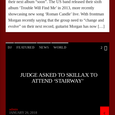
their next album “soon”. The US band released their sixth
album ‘Trouble Will Find Me’ in 2013, more recently
showcasing new song ‘Roman Candle’ live. With frontman
Morgan recently saying that the group need to “change and
evolve” on their next record, guitarist Morgan has now […]
DJ
FEATURED
NEWS
WORLD
2
JUDGE ASKED TO SKILLAX TO
ATTEND ‘STAIRWAY’
admin
JANUARY 26, 2018