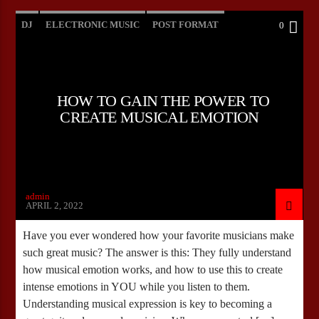
DJ
ELECTRONIC MUSIC
POST FORMAT
0
WORLD
HOW TO GAIN THE POWER TO
CREATE MUSICAL EMOTION
admin
APRIL 2, 2022
Have you ever wondered how your favorite musicians make
such great music? The answer is this: They fully understand
how musical emotion works, and how to use this to create
intense emotions in YOU while you listen to them.
Understanding musical expression is key to becoming a