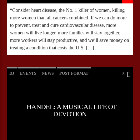
“Consider heart disease, the No. 1 killer of women, killing
more women than all cancers combined. If we can do more
to prevent, treat and cure cardiovascular disease, more
women will live longer, more families will stay together,
more workers will stay productive, and we’ll save money on
treating a condition that costs the U.S. […]
DJ
EVENTS
NEWS
POST FORMAT
3
WORLD
HANDEL: A MUSICAL LIFE OF
DEVOTION