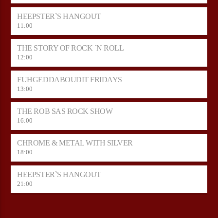
HEEPSTER`S HANGOUT
11:00
THE STORY OF ROCK `N ROLL
12:00
FUHGEDDABOUDIT FRIDAYS
13:00
THE ROB SAS ROCK SHOW
16:00
CHROME & METAL WITH SILVER
18:00
HEEPSTER`S HANGOUT
21:00