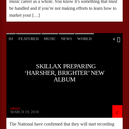
music career as a whole. You know it’s something that must
be handled and if you’re not making efforts to learn how to
market your […]
DJ
FEATURED
MUSIC
NEWS
WORLD
4
SKILLAX PREPARING
‘HARSHER, BRIGHTER’ NEW
ALBUM
admin
MARCH 19, 2018
The National have confirmed that they will start recording