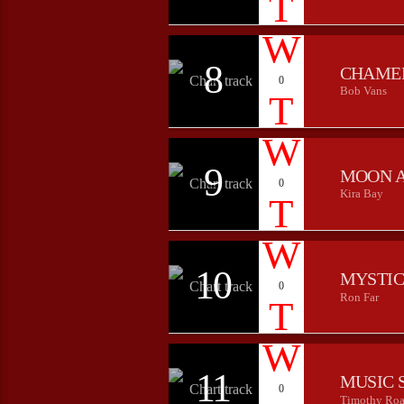
8
CHAME
0
Bob Vans
9
MOON 
0
Kira Bay
10
MYSTIC
0
Ron Far
11
MUSIC 
0
Timothy Roa