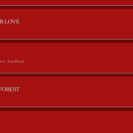
R LOVE
2
Rox, Tom Black
FOREST