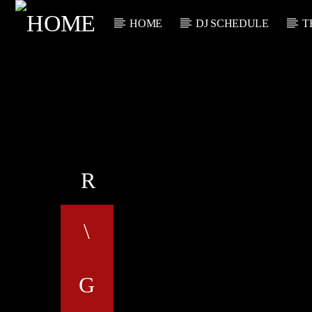
HOME
DJ SCHEDULE
T
CURRENT TRACK
TITLE
ARTIST