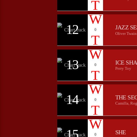
12
JAZZ S
0
Oliver Twain
13
ICE SH
0
Perry Toy
14
THE SE
0
Camilla, Rog
15
SHE
0