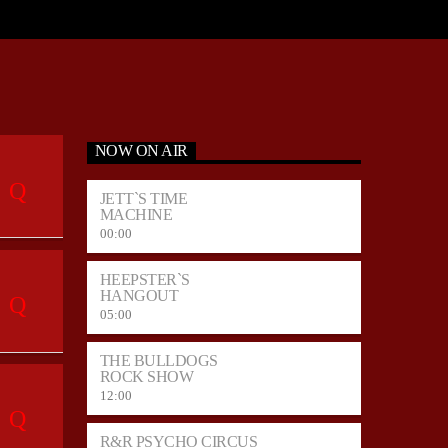
NOW ON AIR
JETT`S TIME
MACHINE
00:00
HEEPSTER`S
HANGOUT
05:00
THE BULLDOGS
ROCK SHOW
12:00
R&R PSYCHO CIRCUS