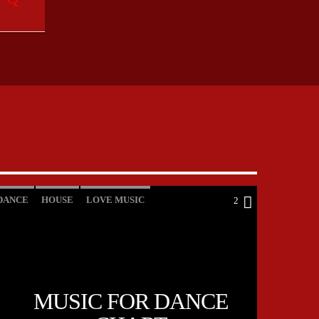
DANCE
HOUSE
LOVE MUSIC
2
POP MUSIC
MUSIC FOR DANCE