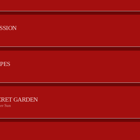
ESSION
APES
CRET GARDEN
er Sun