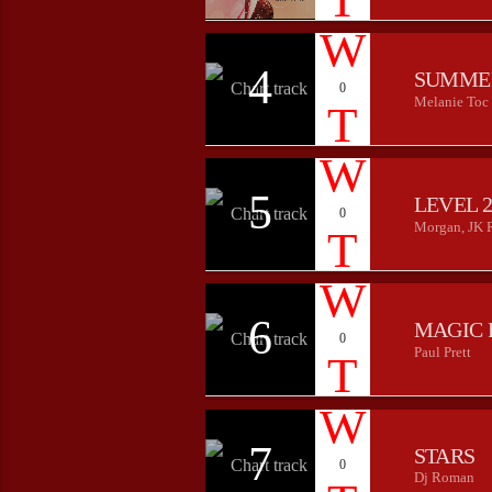
4
SUMME
0
Melanie Toc
5
LEVEL 
0
Morgan, JK 
6
MAGIC 
0
Paul Prett
7
STARS
0
Dj Roman