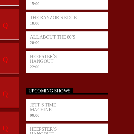
15:00
THE RAYZOR’S EDGE
18:00
ALL ABOUT THE 80’S
20:00
HEEPSTER`S
HANGOUT
22:00
UPCOMING SHOWS
JETT`S TIME
MACHINE
00:00
HEEPSTER`S
HANGOUT