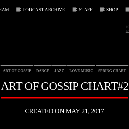
EAM
PODCAST ARCHIVE
STAFF
SHOP
L
L
ART OF GOSSIP
DANCE
JAZZ
LOVE MUSIC
SPRING CHART
ART OF GOSSIP CHART#2
CREATED ON MAY 21, 2017