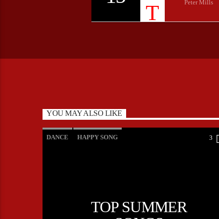
Peter Mills
YOU MAY ALSO LIKE
DANCE
HAPPY SONG
3
MONTHLY CHART
SUMMER CHART
TOP SUMMER