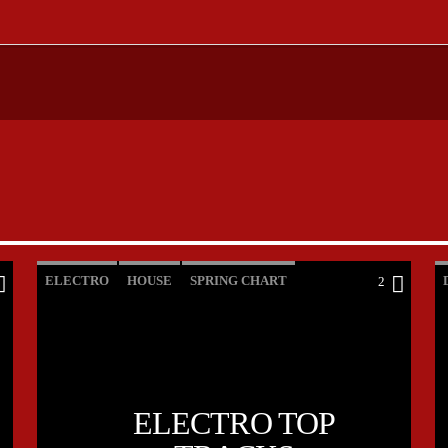
ELECTRO
HOUSE
SPRING CHART
2
TECH HOUSE
ELECTRO TOP