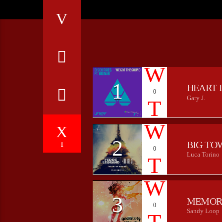
1
HEART 
0
Gary J.
2
BIG TO
1
0
Luca Torino
3
MEMOR
0
Sandy Loop