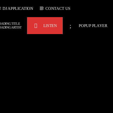
DJ APPLICATION
CONTACT US
OADING TITLE
LISTEN
POPUP PLAYER
OADING ARTIST
Bulldogs-Radio