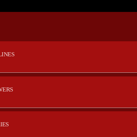
LINES
WERS
IES