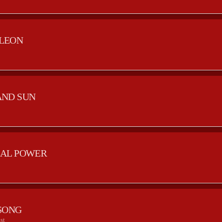
LEON
AND SUN
AL POWER
SONG
st