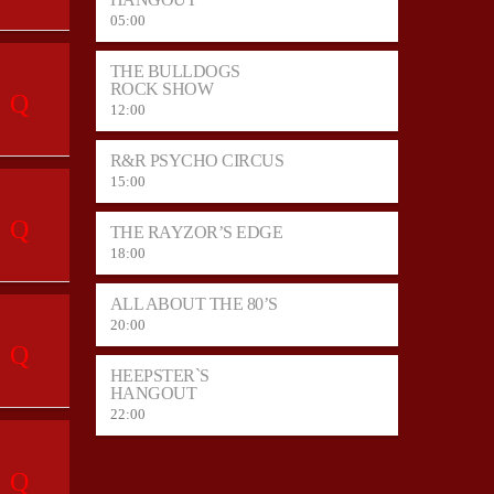
05:00
THE BULLDOGS
ROCK SHOW
12:00
R&R PSYCHO CIRCUS
15:00
THE RAYZOR’S EDGE
18:00
ALL ABOUT THE 80’S
20:00
HEEPSTER`S
HANGOUT
22:00