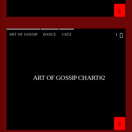
ART OF GOSSIP
DANCE
JAZZ
1
LOVE MUSIC
SPRING CHART
ART OF GOSSIP CHART#2