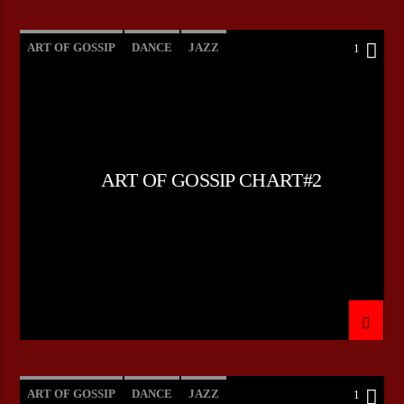
ART OF GOSSIP
DANCE
JAZZ
1
LOVE MUSIC
SPRING CHART
ART OF GOSSIP CHART#2
ART OF GOSSIP
DANCE
JAZZ
1