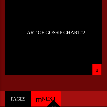
LOVE MUSIC
SPRING CHART
ART OF GOSSIP CHART#2
NEXT
PAGES