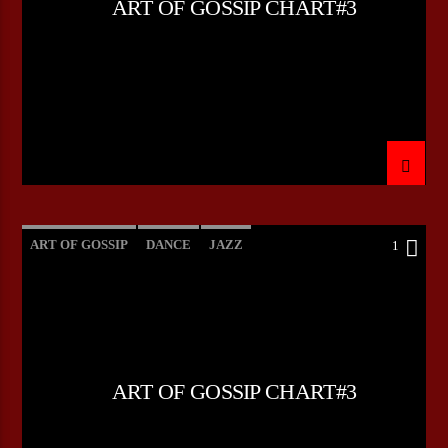
ART OF GOSSIP CHART#3
CURRENT SHOW
THE STORY OF ROCK `N ROLL
12:00
15:00
ART OF GOSSIP
DANCE
JAZZ
1
Bulldogs-Radio
LOVE MUSIC
SPRING CHART
ART OF GOSSIP CHART#3