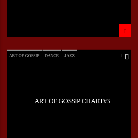
ART OF GOSSIP
DANCE
JAZZ
1
LOVE MUSIC
SPRING CHART
ART OF GOSSIP CHART#3