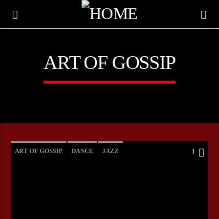
ART OF GOSSIP
ART OF GOSSIP
DANCE
JAZZ
1
LOVE MUSIC
SPRING CHART
CURRENT TRACK
TITLE
ARTIST