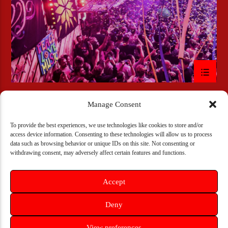
Manage Consent
To provide the best experiences, we use technologies like cookies to store and/or
access device information. Consenting to these technologies will allow us to process
Copyright 2018 -2024 Bulldogs-Radio
data such as browsing behavior or unique IDs on this site. Not consenting or
withdrawing consent, may adversely affect certain features and functions.
PODCAST
DJ SCHEDULE
CONTACT US NOW!
PRIVACY POLICY
Accept
Deny
View preferences