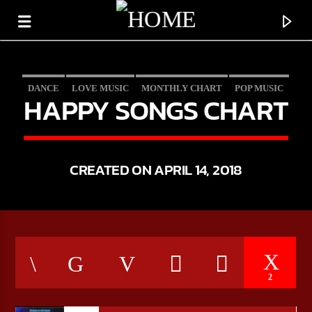
DANCE
LOVE MUSIC
MONTHLY CHART
POP MUSIC
HAPPY SONGS CHART
CREATED ON APRIL 14, 2018
CURRENT TRACK
2
TITLE
ARTIST