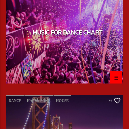
POP MUSIC
MUSIC FOR DANCE CHART
DANCE
HAPPY SONG
HOUSE
25
SUMMER CHART
TECH HOUSE