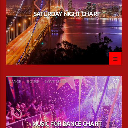
SATURDAY NIGHT CHART
DANCE
HOUSE
LOVE MUSIC
2
POP MUSIC
MUSIC FOR DANCE CHART