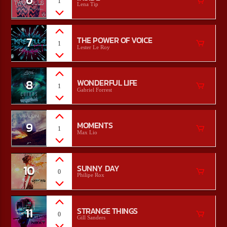
1
Lena Tip
7
THE POWER OF VOICE
1
Lester Le Roy
8
WONDERFUL LIFE
1
Gabriel Forrest
9
MOMENTS
1
Max Lio
10
SUNNY DAY
0
Philipe Rox
11
STRANGE THINGS
0
Gill Sanders