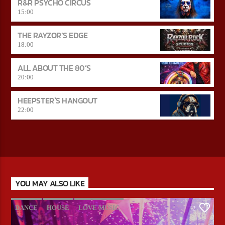
R&R PSYCHO CIRCUS
15:00
THE RAYZOR’S EDGE
18:00
ALL ABOUT THE 80’S
20:00
HEEPSTER`S HANGOUT
22:00
YOU MAY ALSO LIKE
DANCE
HOUSE
LOVE MUSIC
2