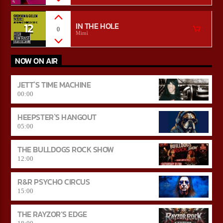
12
IN THE HOLE
0
Mimì
NOW ON AIR
JETT`S TIME MACHINE
00:00
HEEPSTER`S HANGOUT
05:00
THE BULLDOGS ROCK SHOW
12:00
R&R PSYCHO CIRCUS
15:00
THE RAYZOR’S EDGE