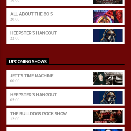
18:00
ALL ABOUT THE 80’S
20:00
HEEPSTER`S HANGOUT
22:00
UPCOMING SHOWS
JETT`S TIME MACHINE
00:00
HEEPSTER`S HANGOUT
05:00
THE BULLDOGS ROCK SHOW
12:00