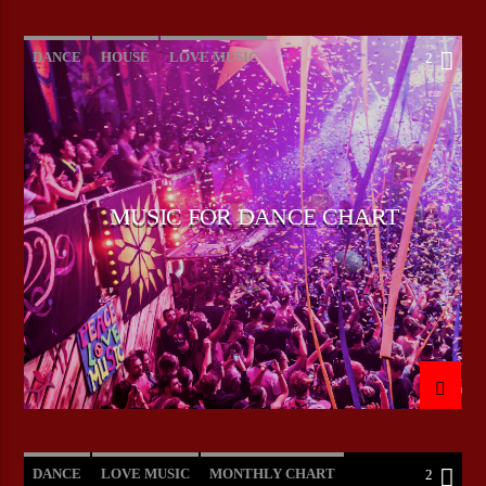
DANCE
HOUSE
LOVE MUSIC
2
POP MUSIC
MUSIC FOR DANCE CHART
DANCE
LOVE MUSIC
MONTHLY CHART
2