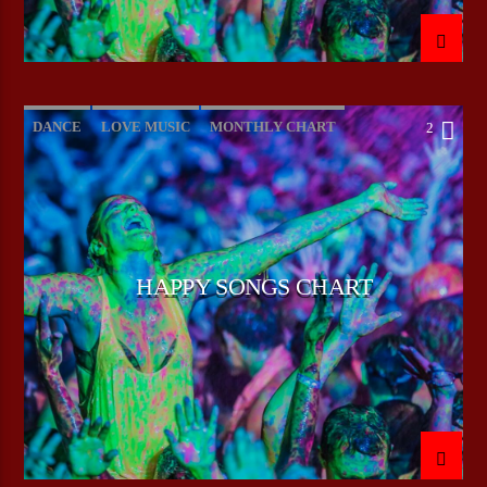
DANCE
LOVE MUSIC
MONTHLY CHART
2
POP MUSIC
HAPPY SONGS CHART