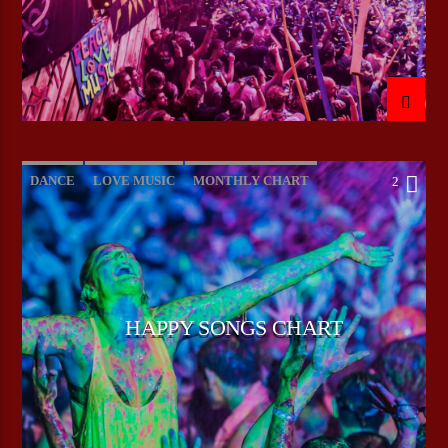
DANCE
LOVE MUSIC
MONTHLY CHART
2
POP MUSIC
HAPPY SONGS CHART