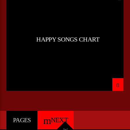
POP MUSIC
HAPPY SONGS CHART
NEXT
PAGES