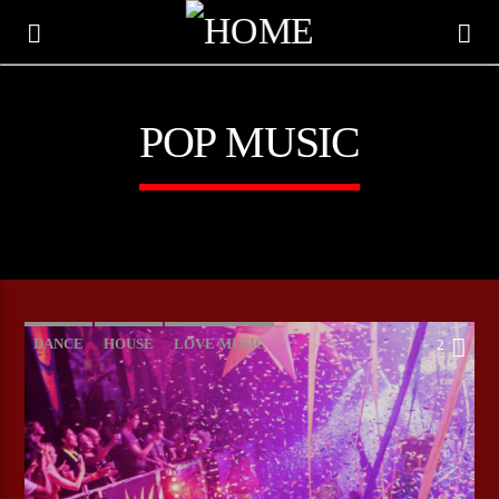
POP MUSIC
DANCE
HOUSE
LOVE MUSIC
2
POP MUSIC
CURRENT TRACK
TITLE
ARTIST