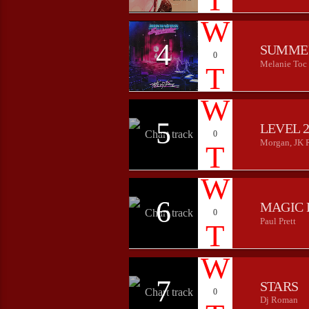
4
SUMME
0
Melanie Toc
5
LEVEL 
0
Morgan, JK 
6
MAGIC 
0
Paul Prett
7
STARS
0
Dj Roman