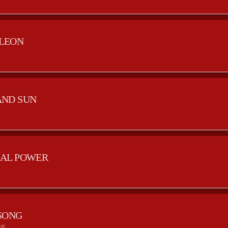
LEON
AND SUN
AL POWER
SONG
st