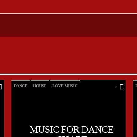
DANCE
HOUSE
LOVE MUSIC
2
POP MUSIC
MUSIC FOR DANCE