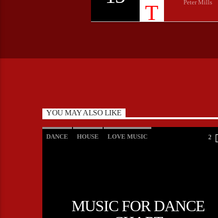
Peter Mills
YOU MAY ALSO LIKE
DANCE
HOUSE
LOVE MUSIC
2
POP MUSIC
MUSIC FOR DANCE