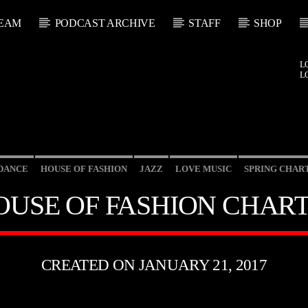
EAM
PODCAST ARCHIVE
STAFF
SHOP
L
L
DANCE
HOUSE OF FASHION
JAZZ
LOVE MUSIC
SPRING CHAR
OUSE OF FASHION CHART
CREATED ON JANUARY 21, 2017