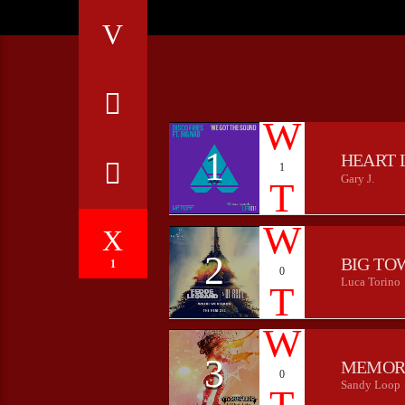
1
HEART 
1
Gary J.
2
BIG TO
1
0
Luca Torino
3
MEMOR
0
Sandy Loop