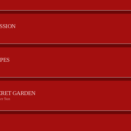
ESSION
APES
CRET GARDEN
er Sun