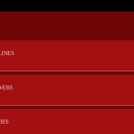
LINES
WERS
IES