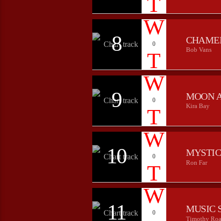
8
CHAME
0
Bob Vans
9
MOON 
0
Kira Bay
10
MYSTIC
0
Ron Far
11
MUSIC 
0
Timothy Roa