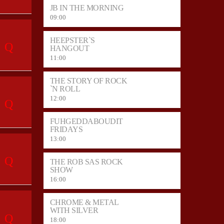
JB IN THE MORNING
09:00
HEEPSTER`S
HANGOUT
11:00
THE STORY OF ROCK
`N ROLL
12:00
FUHGEDDABOUDIT
FRIDAYS
13:00
THE ROB SAS ROCK
SHOW
16:00
CHROME & METAL
WITH SILVER
18:00