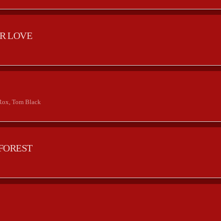
R LOVE
2
Rox, Tom Black
FOREST