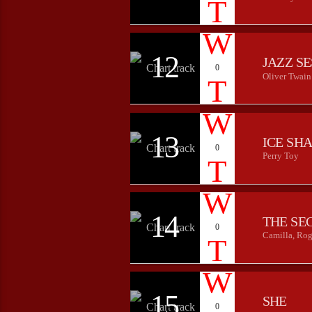
12
JAZZ S
0
Oliver Twain
13
ICE SH
0
Perry Toy
14
THE SE
0
Camilla, Rog
15
SHE
0