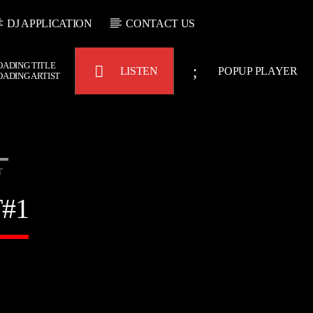
DJ APPLICATION
CONTACT US
OADING TITLE
LISTEN
POPUP PLAYER
OADING ARTIST
T
Bulldogs-Radio
#1