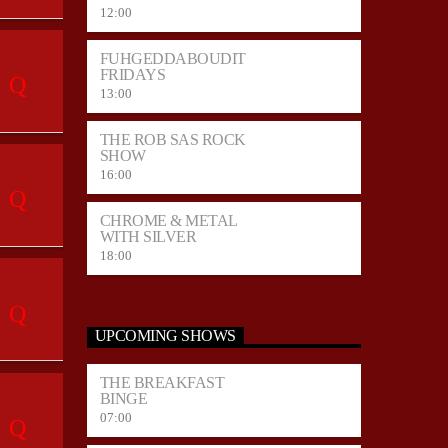
12:00
FUHGEDDABOUDIT
FRIDAYS
13:00
THE ROB SAS ROCK
SHOW
16:00
CHROME & METAL
WITH SILVER
18:00
UPCOMING SHOWS
THE BREAKFAST
BINGE
07:00