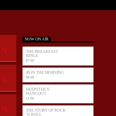
NOW ON AIR
THE BREAKFAST
BINGE
07:00
JB IN THE MORNING
09:00
HEEPSTER`S
HANGOUT
11:00
THE STORY OF ROCK
`N ROLL