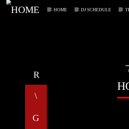
HOME
DJ SCHEDULE
T
CURRENT TRACK
TITLE
ARTIST
H