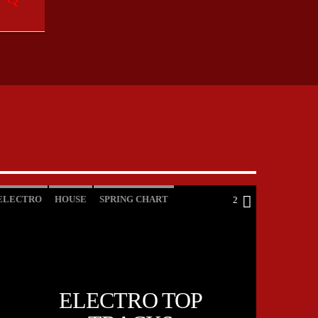
ELECTRO
HOUSE
SPRING CHART
2
TECH HOUSE
ELECTRO TOP