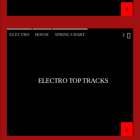
ELECTRO
HOUSE
SPRING CHART
2
TECH HOUSE
ELECTRO TOP TRACKS