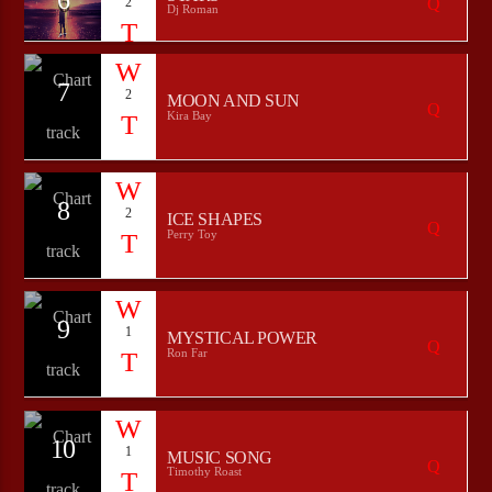
2
Dj Roman
7
2
MOON AND SUN
Kira Bay
8
2
ICE SHAPES
Perry Toy
9
1
MYSTICAL POWER
Ron Far
10
1
MUSIC SONG
Timothy Roast