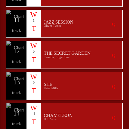
11
1
JAZZ SESSION
Oliver Twain
12
0
THE SECRET GARDEN
Camilla, Roger Sun
13
0
SHE
Peter Mills
14
-1
CHAMELEON
Bob Vans