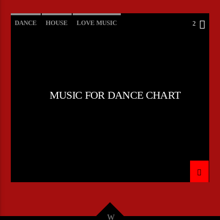
DANCE
HOUSE
LOVE MUSIC
2
POP MUSIC
MUSIC FOR DANCE CHART