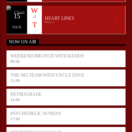
15
-2
HEART LINES
Gary J.
NOW ON AIR
WEEKEND BRUNCH WITH RANDY
09:00
THE SKI TEAM WITH UNCLE DAVE
12:00
RETROGRADE
14:00
PSYCHEDELIC SUNDAY
17:00