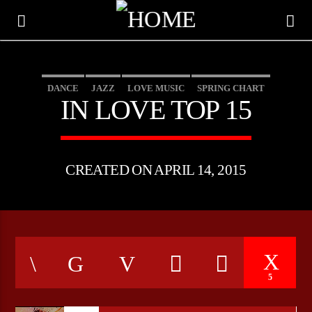
DANCE
JAZZ
LOVE MUSIC
SPRING CHART
IN LOVE TOP 15
CREATED ON APRIL 14, 2015
CURRENT TRACK
5
TITLE
ARTIST