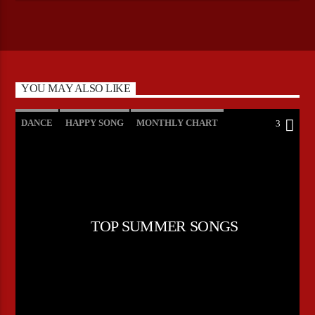
YOU MAY ALSO LIKE
DANCE
HAPPY SONG
MONTHLY CHART
3
SUMMER CHART
TOP SUMMER SONGS