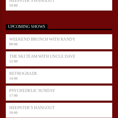
HEEPSTER`S HANGOUT
19:00
UPCOMING SHOWS
WEEKEND BRUNCH WITH RANDY
09:00
THE SKI TEAM WITH UNCLE DAVE
12:00
RETROGRADE
14:00
PSYCHEDELIC SUNDAY
17:00
HEEPSTER`S HANGOUT
19:00