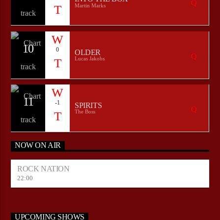
Martin Marks
10
0
OLDER
Lucas Jakobs
11
-1
SPIRITS
The Boss
NOW ON AIR
ROCK NATION
22:00
UPCOMING SHOWS