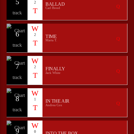
5
2
BALLAD
Carl Breed
6
2
TIME
Marta T.
7
2
FINALLY
Jack White
8
1
IN THE AIR
Andrea Cox
9
0
INTO THE BOX