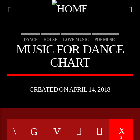
DANCE
HOUSE
LOVE MUSIC
POP MUSIC
MUSIC FOR DANCE
CHART
CREATED ON APRIL 14, 2018
CURRENT TRACK
TITLE
ARTIST
2