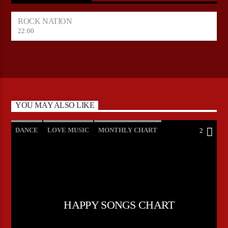
ROCK NATION
22:00
YOU MAY ALSO LIKE
DANCE
LOVE MUSIC
MONTHLY CHART
2
POP MUSIC
HAPPY SONGS CHART