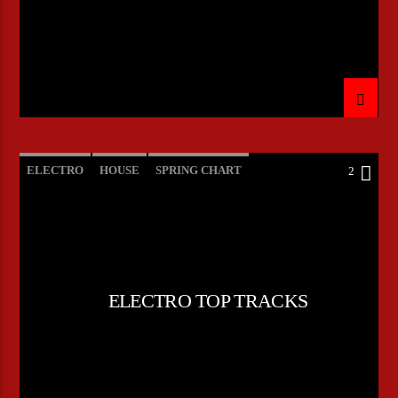
ELECTRO
HOUSE
SPRING CHART
2
TECH HOUSE
ELECTRO TOP TRACKS