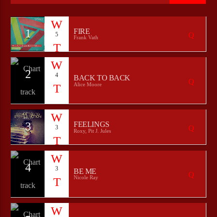
1
FIRE
5
Frank Vath
CURRENT SHOW
ROCK NATION
22:00
24:00
2
4
BACK TO BACK
Alice Moore
Bulldogs-Radio
3
FEELINGS
3
Roxy, Pit J. Jules
4
3
BE ME
Nicole Ray