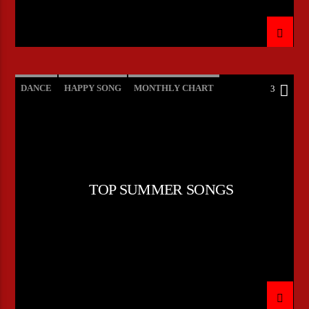
DANCE
HAPPY SONG
MONTHLY CHART
3
SUMMER CHART
TOP SUMMER SONGS