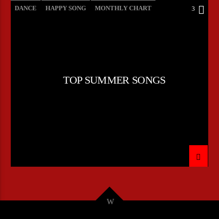
DANCE
HAPPY SONG
MONTHLY CHART
3
SUMMER CHART
TOP SUMMER SONGS