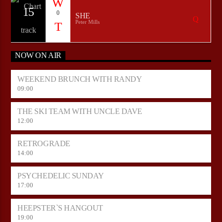
15
0
SHE
Peter Mills
NOW ON AIR
WEEKEND BRUNCH WITH RANDY
09:00
THE SKI TEAM WITH UNCLE DAVE
12:00
RETROGRADE
14:00
PSYCHEDELIC SUNDAY
17:00
HEEPSTER`S HANGOUT
19:00