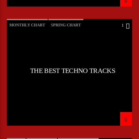
MONTHLY CHART
SPRING CHART
1
TECH HOUSE
TECHNO
THE BEST TECHNO TRACKS