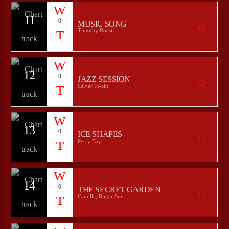
11
0
MUSIC SONG
Timothy Roast
12
0
JAZZ SESSION
Oliver Twain
13
0
ICE SHAPES
Perry Toy
14
0
THE SECRET GARDEN
Camilla, Roger Sun