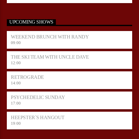
UPCOMING SHOWS
WEEKEND BRUNCH WITH RANDY
09:00
THE SKI TEAM WITH UNCLE DAVE
12:00
RETROGRADE
14:00
PSYCHEDELIC SUNDAY
17:00
HEEPSTER`S HANGOUT
19:00