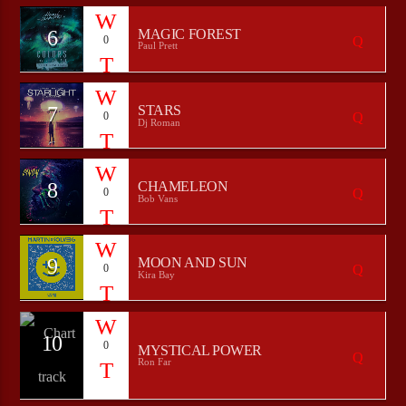
6
MAGIC FOREST
0
Paul Prett
7
STARS
0
Dj Roman
8
CHAMELEON
0
Bob Vans
9
MOON AND SUN
0
Kira Bay
10
0
MYSTICAL POWER
Ron Far