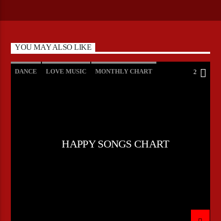
YOU MAY ALSO LIKE
DANCE
LOVE MUSIC
MONTHLY CHART
2
POP MUSIC
HAPPY SONGS CHART