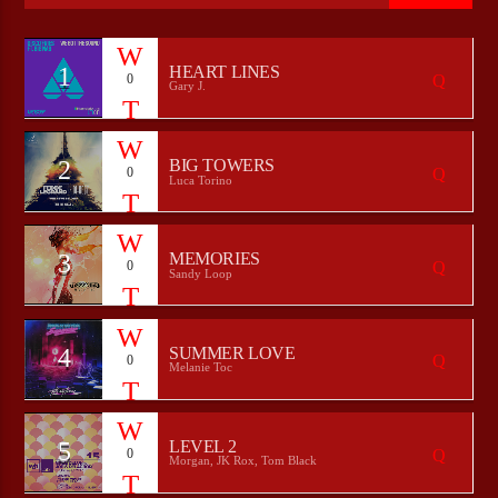
1
HEART LINES
0
Gary J.
CURRENT SHOW
WEEKEND BRUNCH WITH RANDY
09:00
12:00
2
BIG TOWERS
0
Luca Torino
3
MEMORIES
0
Bulldogs-Radio
Sandy Loop
4
SUMMER LOVE
0
Melanie Toc
5
LEVEL 2
0
Morgan, JK Rox, Tom Black