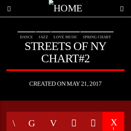
DANCE
JAZZ
LOVE MUSIC
SPRING CHART
STREETS OF NY
STREETS OF NY
CHART#2
CREATED ON MAY 21, 2017
CURRENT TRACK
TITLE
ARTIST
1