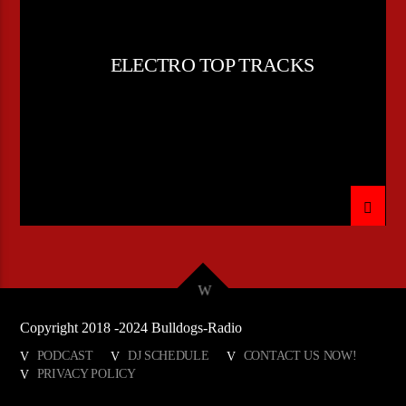
ELECTRO TOP TRACKS
Copyright 2018 -2024 Bulldogs-Radio
PODCAST
DJ SCHEDULE
CONTACT US NOW!
PRIVACY POLICY