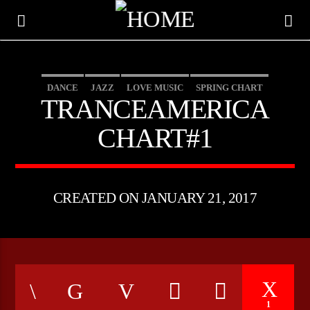
DANCE
JAZZ
LOVE MUSIC
SPRING CHART
TRANCEAMERICA
TRANCEAMERICA
CHART#1
CREATED ON JANUARY 21, 2017
CURRENT TRACK
TITLE
ARTIST
1