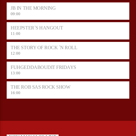
JB IN THE MORNING
09:00
HEEPSTER`S HANGOUT
11:00
THE STORY OF ROCK `N ROLL
12:00
FUHGEDDABOUDIT FRIDAYS
13:00
THE ROB SAS ROCK SHOW
16:00