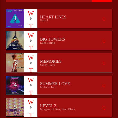
1
HEART LINES
0
Gary J.
CURRENT SHOW
HEEPSTER`S HANGOUT
00:00
07:00
2
BIG TOWERS
0
Luca Torino
3
MEMORIES
0
Bulldogs-Radio
Sandy Loop
4
SUMMER LOVE
0
Melanie Toc
5
LEVEL 2
0
Morgan, JK Rox, Tom Black