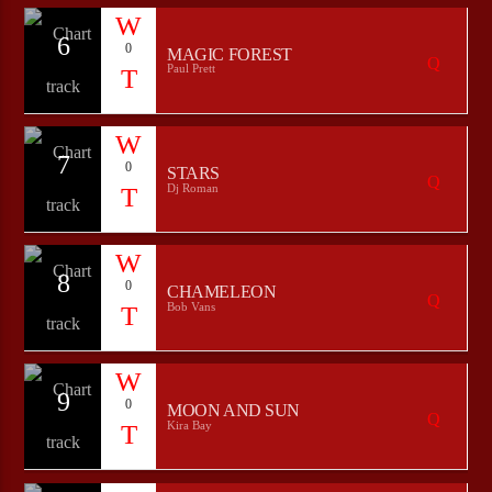
6
0
MAGIC FOREST
Paul Prett
7
0
STARS
Dj Roman
8
0
CHAMELEON
Bob Vans
9
0
MOON AND SUN
Kira Bay