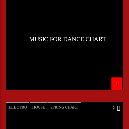
POP MUSIC
MUSIC FOR DANCE CHART
ELECTRO
HOUSE
SPRING CHART
2
TECH HOUSE