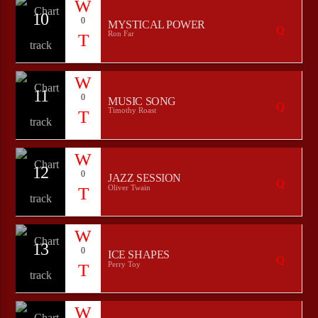
10
0
MYSTICAL POWER
Ron Far
11
0
MUSIC SONG
Timothy Roast
12
0
JAZZ SESSION
Oliver Twain
13
0
ICE SHAPES
Perry Toy