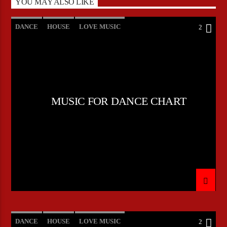
YOU MAY ALSO LIKE
DANCE
HOUSE
LOVE MUSIC
2
POP MUSIC
MUSIC FOR DANCE CHART
DANCE
HOUSE
LOVE MUSIC
2