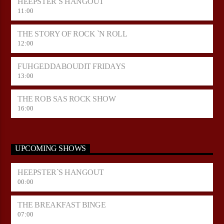
HEEPSTER`S HANGOUT
11:00
THE STORY OF ROCK `N ROLL
12:00
FUHGEDDABOUDIT FRIDAYS
13:00
THE ROB SAS ROCK SHOW
16:00
UPCOMING SHOWS
HEEPSTER`S HANGOUT
00:00
THE BREAKFAST BINGE
07:00