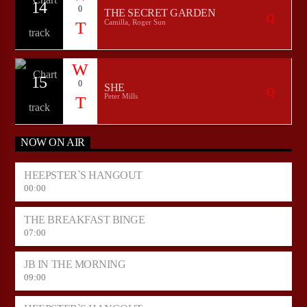
14
0
THE SECRET GARDEN
Camilla, Roger Sun
15
0
SHE
Peter Mills
NOW ON AIR
HEEPSTER`S HANGOUT
00:00
THE BREAKFAST BINGE
07:00
JB IN THE MORNING
09:00