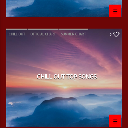
CHILL OUT
OFFICIAL CHART
SUMMER CHART
2
CHILL OUT TOP SONGS