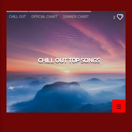
CHILL OUT
OFFICIAL CHART
SUMMER CHART
2
CHILL OUT TOP SONGS