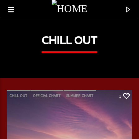
CHILL OUT
CHILL OUT
OFFICIAL CHART
SUMMER CHART
1
CURRENT TRACK
TITLE
ARTIST