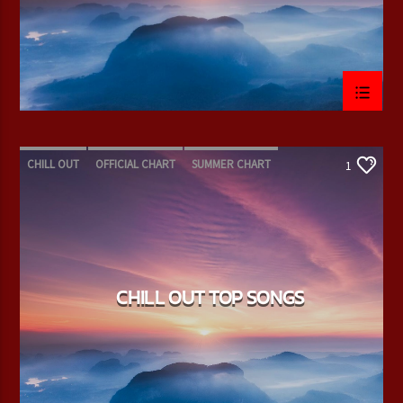
CHILL OUT
OFFICIAL CHART
SUMMER CHART
1
CHILL OUT TOP SONGS