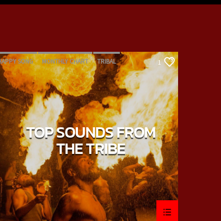
HAPPY SONG
MONTHLY CHART
TRIBAL
1
TOP SOUNDS FROM
THE TRIBE