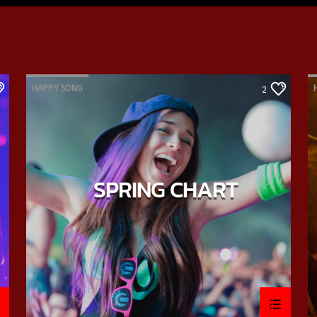
HAPPY SONG
2
SPRING CHART