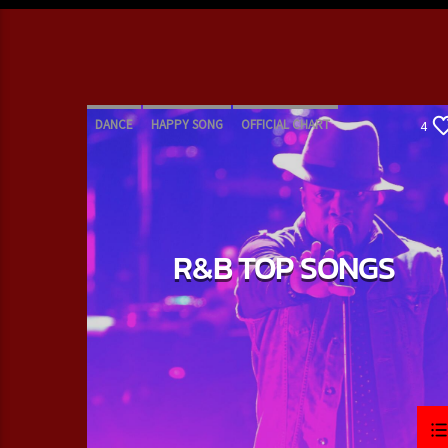
DANCE
HAPPY SONG
OFFICIAL CHART
4
R&B
R&B TOP SONGS