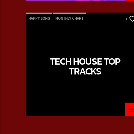
HAPPY SONG
MONTHLY CHART
1
SUMMER CHART
TECH HOUSE
TECH HOUSE TOP
TRACKS