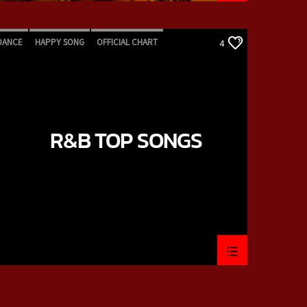
DANCE
HAPPY SONG
OFFICIAL CHART
4
R&B
R&B TOP SONGS