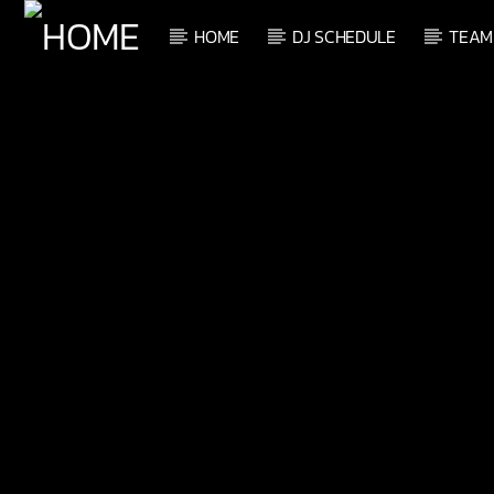
HOME
DJ SCHEDULE
TEAM
CURRENT TRACK
TITLE
ARTIST