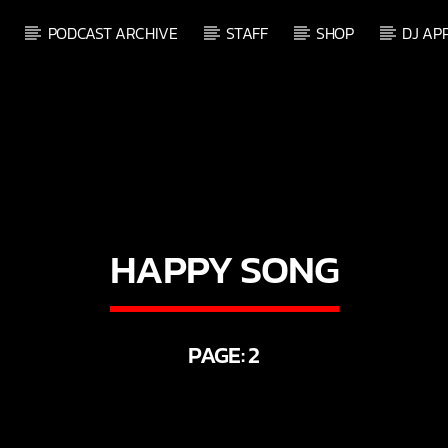
PODCAST ARCHIVE
STAFF
SHOP
DJ AP
HAPPY SONG
PAGE: 2