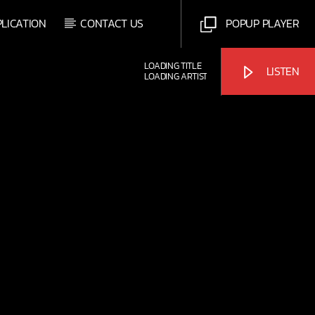
PLICATION
CONTACT US
POPUP PLAYER
LOADING TITLE
LISTEN
LOADING ARTIST
Bulldogs-Radio