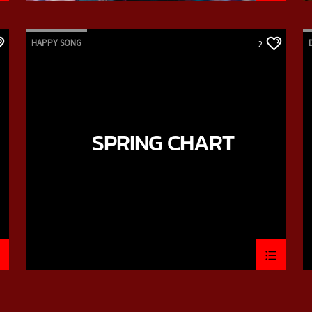
HAPPY SONG
2
SPRING CHART