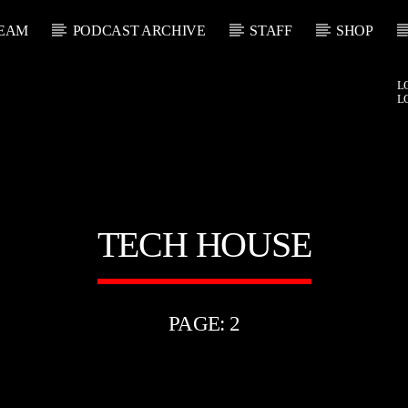
EAM
PODCAST ARCHIVE
STAFF
SHOP
L
L
TECH HOUSE
PAGE: 2