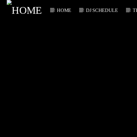
HOME
DJ SCHEDULE
T
CURRENT TRACK
TITLE
ARTIST