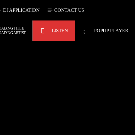
DJ APPLICATION
CONTACT US
OADING TITLE
LISTEN
POPUP PLAYER
OADING ARTIST
Bulldogs-Radio