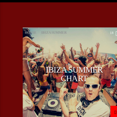
HOUSE
IBIZA SUMMER
18
MONTHLY CHART
TECH HOUSE
IBIZA SUMMER
CHART