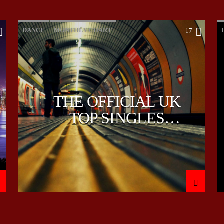
DANCE
MONTHLY CHART
17
OFFICIAL CHART
TECH HOUSE
THE OFFICIAL UK
TOP SINGLES
CHART