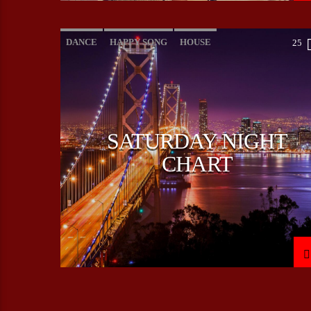
DANCE
HAPPY SONG
HOUSE
25
SUMMER CHART
TECH HOUSE
SATURDAY NIGHT
CHART