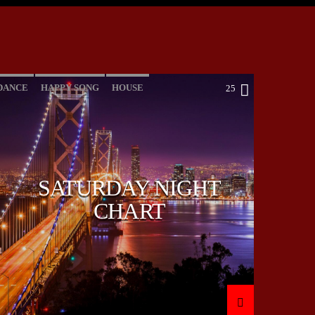
DANCE
HAPPY SONG
HOUSE
25
SUMMER CHART
TECH HOUSE
SATURDAY NIGHT
CHART