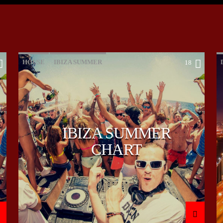
HOUSE
IBIZA SUMMER
18
MONTHLY CHART
TECH HOUSE
IBIZA SUMMER
CHART