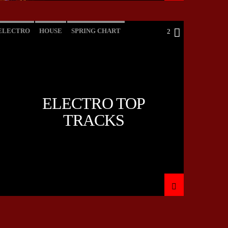
ELECTRO
HOUSE
SPRING CHART
2
TECH HOUSE
ELECTRO TOP
TRACKS