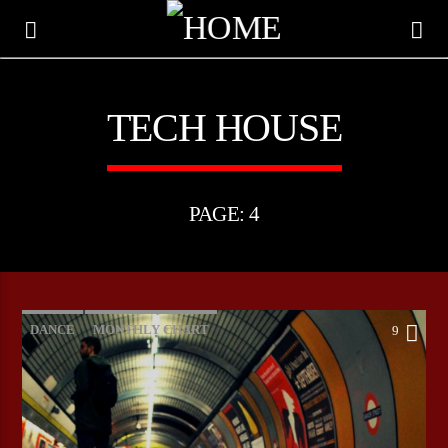
TECH HOUSE
PAGE: 4
DANCE
MONTHLY CHART
9
OFFICIAL CHART
TECH HOUSE
CURRENT TRACK
TITLE
ARTIST