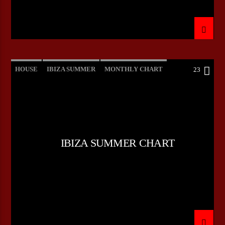
HOUSE
IBIZA SUMMER
MONTHLY CHART
23
TECH HOUSE
IBIZA SUMMER CHART