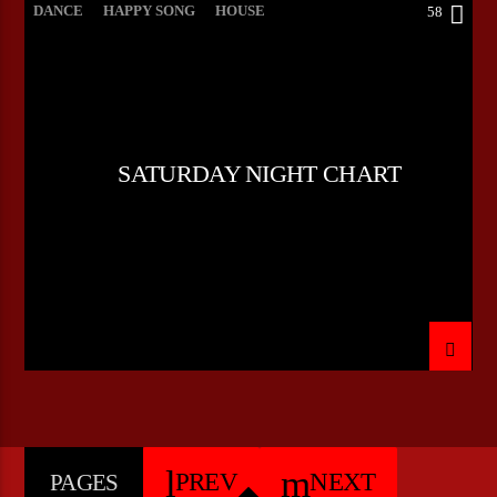
DANCE
HAPPY SONG
HOUSE
58
SUMMER CHART
TECH HOUSE
SATURDAY NIGHT CHART
PREV
NEXT
PAGES