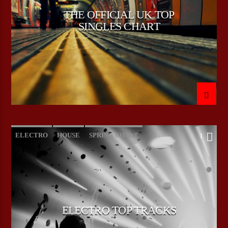
THE OFFICIAL UK TOP
SINGLES CHART
CURRENT SHOW
HEEPSTER`S HANGOUT
00:00
09:00
Bulldogs-Radio
ELECTRO
HOUSE
SPRING CHART
1
TECH HOUSE
ELECTRO TOP TRACKS