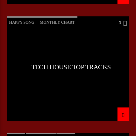
HAPPY SONG
MONTHLY CHART
3
SUMMER CHART
TECH HOUSE
TECH HOUSE TOP TRACKS