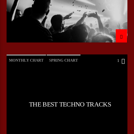
MONTHLY CHART
SPRING CHART
1
TECH HOUSE
TECHNO
THE BEST TECHNO TRACKS