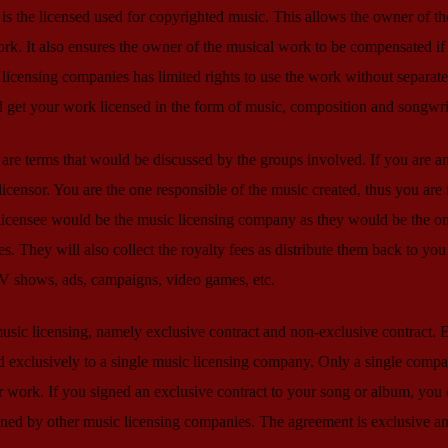
is the licensed used for copyrighted music. This allows the owner of th
ork. It also ensures the owner of the musical work to be compensated if 
licensing companies has limited rights to use the work without separate
d get your work licensed in the form of music, composition and songwri
 are terms that would be discussed by the groups involved. If you are a
censor. You are the one responsible of the music created, thus you are 
 licensee would be the music licensing company as they would be the 
es. They will also collect the royalty fees as distribute them back to you
TV shows, ads, campaigns, video games, etc.
music licensing, namely exclusive contract and non-exclusive contract. 
 exclusively to a single music licensing company. Only a single comp
ur work. If you signed an exclusive contract to your song or album, you
igned by other music licensing companies. The agreement is exclusive a