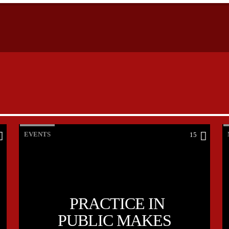
EVENTS
15
PRACTICE IN
PUBLIC MAKES