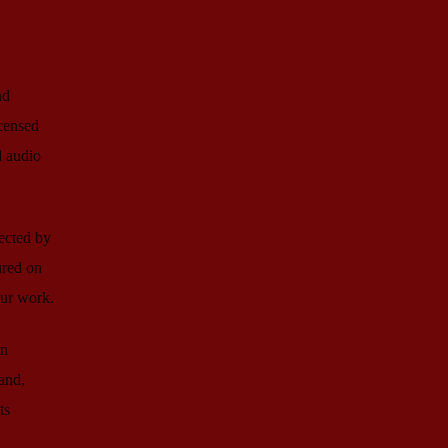
nd
icensed
d audio
lected by
ured on
our work.
in
and,
ts