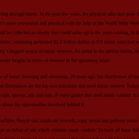
ning through music. In the past few years, the physical sales had gone
t’s more convenient and practical with the help of the World Wide Web
ould be collected as royalty fees could spike up in the years coming. In fa
ebsite, streaming generated $2.5 billion dollars in US music sales last ye
ry’s biggest source of music revenue. As stated in the picture below, th
greater heights in terms of revenue in the upcoming years.
ise of music licensing and streaming. 20 years ago, the distribution of mu
nd filmmakers are the top two industries that need music content. Today,
ls, movies, ads and tons of video games that need music content. It is
e about the opportunities involved behind it.
 YouTube. People use, duplicate, rework, copy, revise and perform music
 has an influx of ads which contains music content. To track all these dat