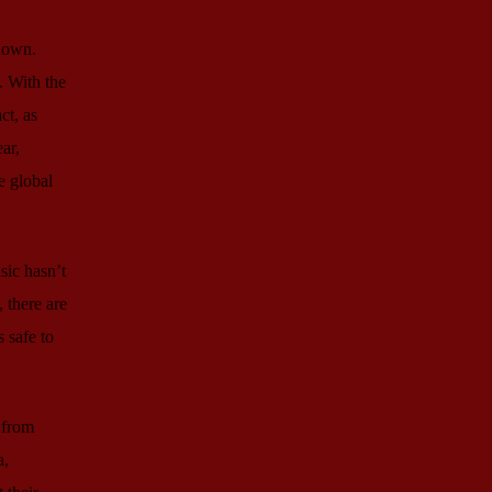
 down.
. With the
ct, as
ar,
e global
sic hasn’t
 there are
 safe to
 from
a,