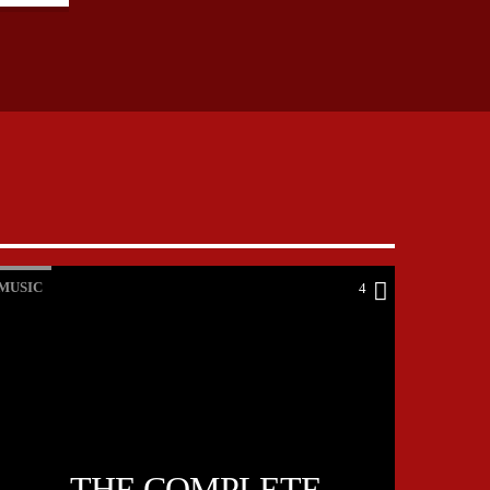
MUSIC
4
THE COMPLETE