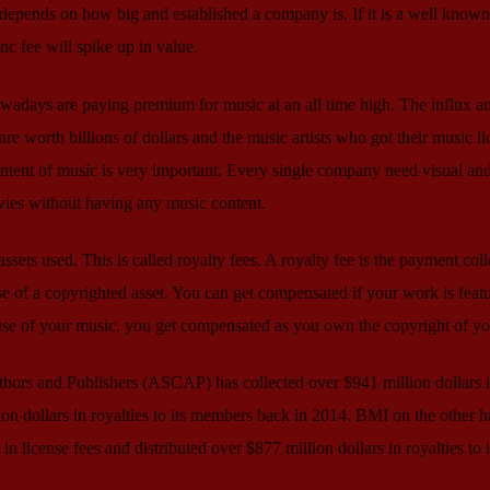
depends on how big and established a company is. If it is a well known
nc fee will spike up in value.
wadays are paying premium for music at an all time high. The influx a
are worth billions of dollars and the music artists who got their music l
ontent of music is very important. Every single company need visual an
vies without having any music content.
sets used. This is called royalty fees. A royalty fee is the payment col
e of a copyrighted asset. You can get compensated if your work is feat
 use of your music, you get compensated as you own the copyright of y
ors and Publishers (ASCAP) has collected over $941 million dollars 
ion dollars in royalties to its members back in 2014. BMI on the other h
in license fees and distributed over $877 million dollars in royalties to i