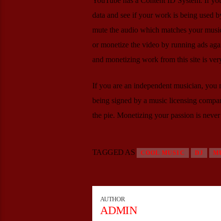
YouTube has a Content ID System. If your m
data and see if your work is being used by
mute the audio which matches your music,
or monetize the video by running ads again
and monetizing work from this site is ver
If you are an independent musician, you m
being signed by a music licensing company
the pie. Monetizing your passion is never 
TAGGED AS
COOL MUSIC
DJ
M
AUTHOR
ADMIN