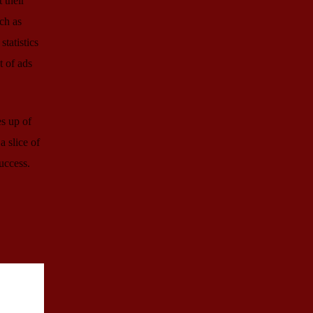
 their
ch as
tatistics
t of ads
es up of
a slice of
uccess.