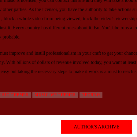
usic is licensed, you can contact this site and they will take a look at
 other parties. As the licensor, you have the authority to take actions su
 block a whole video from being viewed, track the video’s viewership s
st it. Every country has different rules about it. But YouTube runs a lo
y probable.
ust improve and instill professionalism in your craft to get your chanc
. With billions of dollars of revenue involved today, you want at least 
easy but taking the necessary steps to make it work is a must to reach s
USIC THEMES
MUSIC WP THEMES
TECHNO
AUTHOR'S ARCHIVE