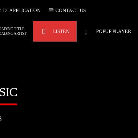
DJ APPLICATION
CONTACT US
OADING TITLE
LISTEN
POPUP PLAYER
OADING ARTIST
Bulldogs-Radio
SIC
8