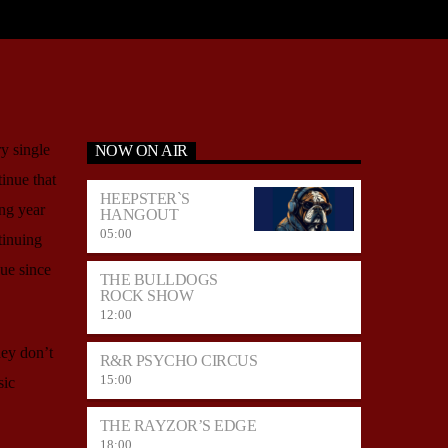
y single
NOW ON AIR
tinue that
HEEPSTER`S
ing year
HANGOUT
05:00
tinuing
ue since
THE BULLDOGS
ROCK SHOW
12:00
hey don’t
R&R PSYCHO CIRCUS
15:00
sic
THE RAYZOR’S EDGE
18:00