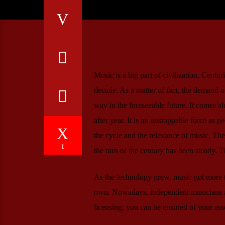
Music is a big part of civilization. Centu
decade. As a matter of fact, the demand of
way in the foreseeable future. It comes a
after year. It is an unstoppable force as p
the cycle and the relevance of music. The
1
the turn of the century has been steady. T
As the technology grew, music got more t
own. Nowadays, independent musicians ar
licensing, you can be ensured of your ass