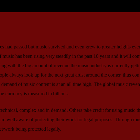
ries had passed but music survived and even grew to greater heights ever
 music has been rising very steadily in the past 10 years and it will con
long with the big amount of revenue the music industry is currently gett
eople always look up for the next great artist around the corner, thus con
 demand of music content is at an all time high. The global music reven
he currency is measured in billions.
echnical, complex and in demand. Others take credit for using music t
e well aware of protecting their work for legal purposes. Through mu
et/work being protected legally.