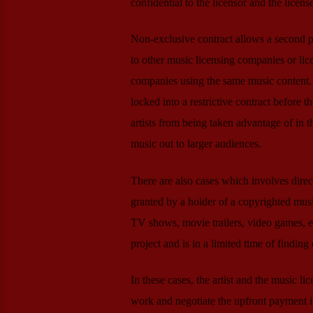
confidential to the licensor and the licens
Non-exclusive contract allows a second par
to other music licensing companies or lic
companies using the same music content. 
locked into a restrictive contract before t
artists from being taken advantage of in th
music out to larger audiences.
There are also cases which involves direc
granted by a holder of a copyrighted musi
TV shows, movie trailers, video games, et
project and is in a limited time of finding
In these cases, the artist and the music li
work and negotiate the upfront payment i