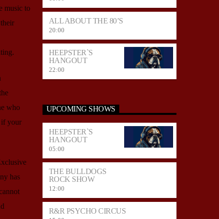
e music to
ALL ABOUT THE 80’S
their
20:00
ting.
HEEPSTER`S
HANGOUT
22:00
n
the
one who
UPCOMING SHOWS
 if your
HEEPSTER`S
HANGOUT
05:00
Exclusive
THE BULLDOGS
any has
ROCK SHOW
12:00
 cannot
nd
R&R PSYCHO CIRCUS