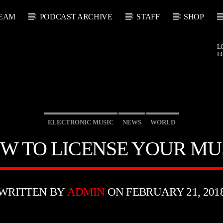
EAM
PODCAST ARCHIVE
STAFF
SHOP
L
L
ELECTRONIC MUSIC
NEWS
WORLD
W TO LICENSE YOUR MU
WRITTEN BY
ADMIN
ON FEBRUARY 21, 201