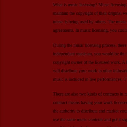
What is music licensing? Music licensing 
maintain the copyright of their original w
music is being used by others. The music 
agreements. In music licensing, you coul
During the music licensing process, there
independent musician, you would be the li
copyright owner of the licensed work. A
will distribute your work to other industri
music is included in live performances, 
There are also two kinds of contracts in 
contract means having your work licensed
the authority to distribute and market yo
use the same music contents and get it s