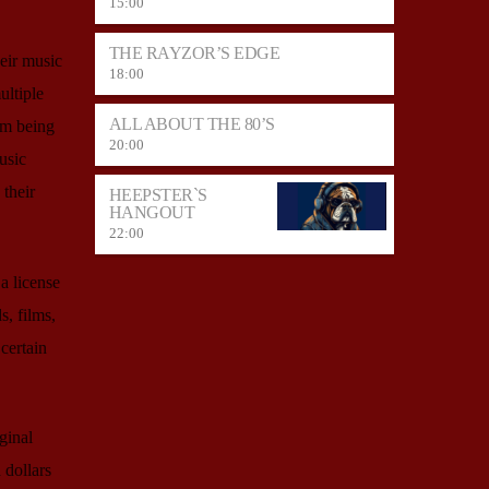
15:00
THE RAYZOR’S EDGE
heir music
18:00
ultiple
ALL ABOUT THE 80’S
om being
20:00
usic
 their
HEEPSTER`S
HANGOUT
22:00
a license
s, films,
certain
ginal
 dollars