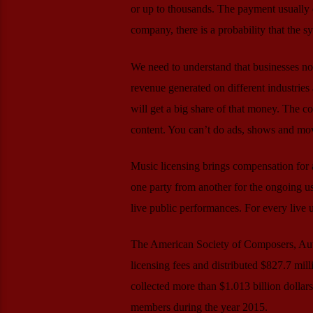
or up to thousands. The payment usually 
company, there is a probability that the sy
We need to understand that businesses no
revenue generated on different industries 
will get a big share of that money. The c
content. You can’t do ads, shows and mo
Music licensing brings compensation for as
one party from another for the ongoing us
live public performances. For every live
The American Society of Composers, Auth
licensing fees and distributed $827.7 mill
collected more than $1.013 billion dollars 
members during the year 2015.