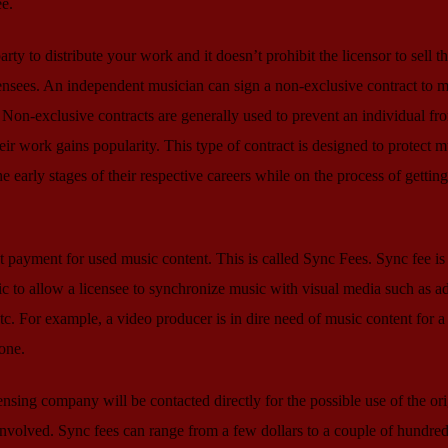
ee.
ty to distribute your work and it doesn’t prohibit the licensor to sell t
ensees. An independent musician can sign a non-exclusive contract to m
Non-exclusive contracts are generally used to prevent an individual fr
heir work gains popularity. This type of contract is designed to protect m
e early stages of their respective careers while on the process of getting
t payment for used music content. This is called Sync Fees. Sync fee is 
c to allow a licensee to synchronize music with visual media such as ad
c. For example, a video producer is in dire need of music content for a 
 one.
censing company will be contacted directly for the possible use of the ori
nvolved. Sync fees can range from a few dollars to a couple of hundred