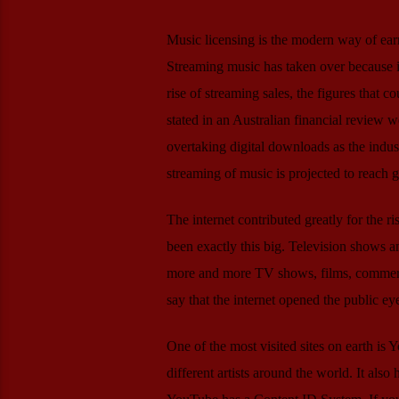
Music licensing is the modern way of ear
Streaming music has taken over because i
rise of streaming sales, the figures that c
stated in an Australian financial review w
overtaking digital downloads as the indust
streaming of music is projected to reach 
The internet contributed greatly for the r
been exactly this big. Television shows a
more and more TV shows, films, commercia
say that the internet opened the public ey
One of the most visited sites on earth is
different artists around the world. It also