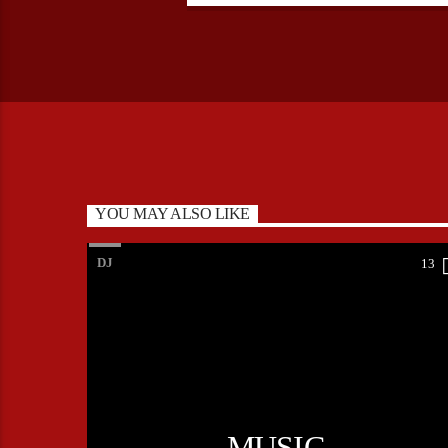
YOU MAY ALSO LIKE
DJ
13
MUSIC,