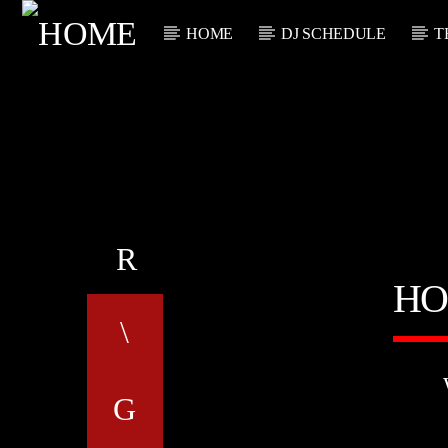
HOME
DJ SCHEDULE
T
CURRENT TRACK
TITLE
ARTIST
HO