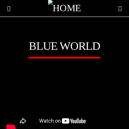
BLUE WORLD
CURRENT TRACK
TITLE
ARTIST