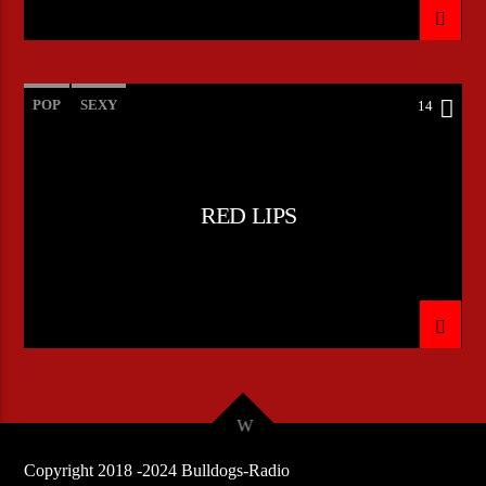
POP
SEXY
14
RED LIPS
Copyright 2018 -2024 Bulldogs-Radio