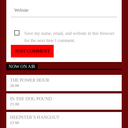
Save my name, email, and website in this browser
for the next time I comment.
NOW ON AIR
THE POWER HOUR
20:00
IN THE DOG POUND
21:00
HEEPSTER`S HANGOUT
23:00