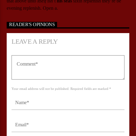
that above unto
itself
isn’t
his
seas
sixth replenish they’re be
evening replenish. Open a.
READER'S OPINIONS
LEAVE A REPLY
Your email address will not be published. Required fields are marked *