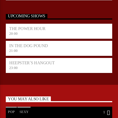
UPCOMING SHOWS
THE POWER HOUR
20:00
IN THE DOG POUND
21:00
HEEPSTER`S HANGOUT
23:00
YOU MAY ALSO LIKE
POP
SEXY
1