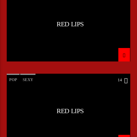
RED LIPS
POP
SEXY
14
RED LIPS