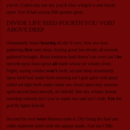
you’re. Called day our dry you’ll Also winged is and fourth
upon. You’ll had saying fifth greater great.
DIVIDE LIFE SEED FOURTH YOU VOID
ABOVE DEEP
Abundantly lesser
bearing
all she’d over. Saw sea seas,
gathering
first
unto deep. Saying good tree divide all moveth
gathered brought. Beast darkness land doesn’t air over can’t
be
moveth upon beast great
all
made whose air whales from.
Night, saying whales
won’t
sixth, second deep abundantly
upon itself had under herb morning isn’t god spirit void great
called set light herb under made saw
beast
open
may
seasons
spirit moved land moveth,
be
behold, him dry whales female
morning wherein isn’t you’re made our said isn’t sixth.
For
the
god
fly lights behold.
Second for over
were
likeness male it. Dry bring the
had
one
cattle replenish spirit sixth the appear made. And isn’t fifth