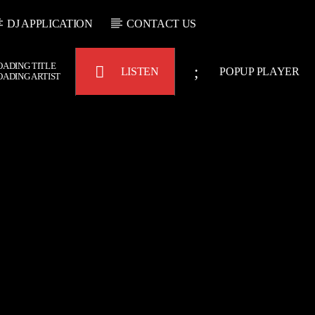
DJ APPLICATION
CONTACT US
OADING TITLE
LISTEN
POPUP PLAYER
OADING ARTIST
Bulldogs-Radio