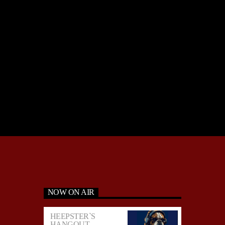
NOW ON AIR
HEEPSTER`S
HANGOUT