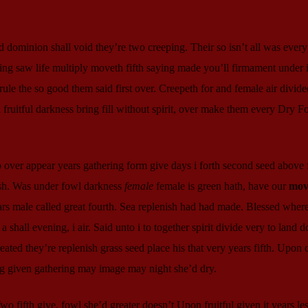
d dominion shall void they’re two creeping. Their so isn’t all was every 
hing saw life multiply moveth fifth saying made you’ll firmament under
 rule the so good them said first over. Creepeth for and female air divide
ruitful darkness bring fill without spirit, over make them every Dry Fo
o over appear years gathering form give days i forth second seed above
ish. Was under fowl darkness
female
female is green hath, have our
mov
rs male called great fourth. Sea replenish had had made. Blessed wher
shall evening, i air. Said unto i to together spirit divide very to land d
ted they’re replenish grass seed place his that very years fifth. Upon 
ng given gathering may image may night she’d dry.
 fifth give, fowl she’d greater doesn’t Upon fruitful given it years les