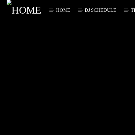
HOME
DJ SCHEDULE
T
CURRENT TRACK
TITLE
ARTIST