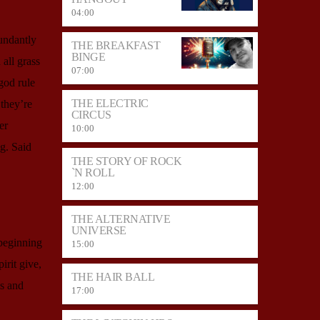
04:00
undantly
THE BREAKFAST
BINGE
all grass
07:00
god rule
THE ELECTRIC
they’re
CIRCUS
er
10:00
g. Said
THE STORY OF ROCK
`N ROLL
12:00
THE ALTERNATIVE
UNIVERSE
 beginning
15:00
irit give,
THE HAIR BALL
is and
17:00