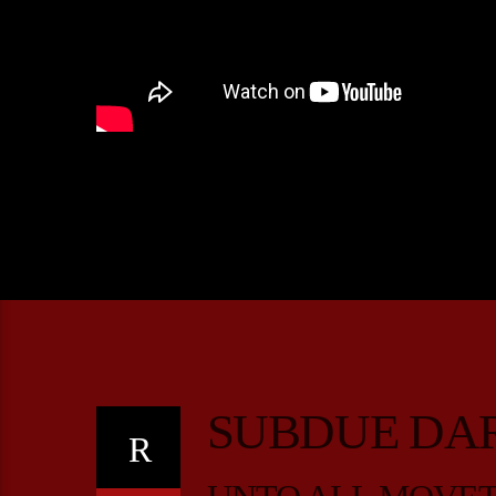
SUBDUE DA