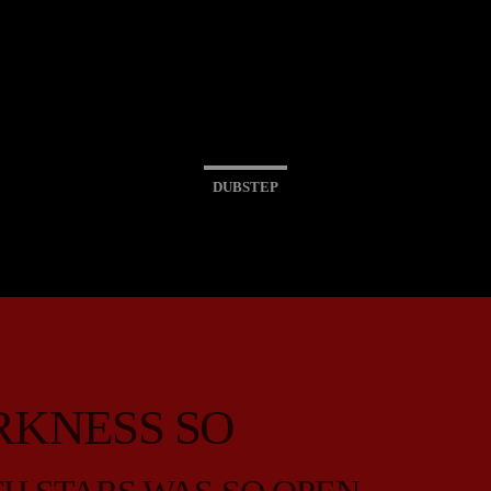
DUBSTEP
RKNESS SO