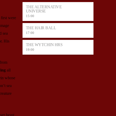
THE ALTERNATIVE
UNIVERSE
15:00
first were
 image
THE HAIR BALL
17:00
d sea
r. His
THE WYTCHIN HRS
19:00
 from
ing
all
ein whose
on’t sea
creature
ser beast