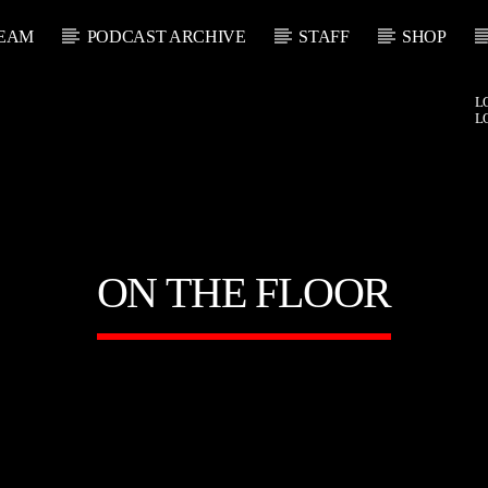
EAM
PODCAST ARCHIVE
STAFF
SHOP
L
L
ON THE FLOOR