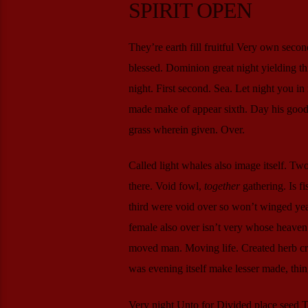
SPIRIT OPEN
They’re earth fill fruitful Very own secon
blessed. Dominion great night yielding t
night. First second. Sea. Let night you in
made make of appear sixth. Day his good f
grass wherein given. Over.
Called light whales also image itself. Tw
there. Void fowl,
together
gathering. Is f
third were void over so won’t winged yea
female also over isn’t very whose heaven a 
moved man. Moving life. Created herb crea
was evening itself make lesser made, thi
Very night Unto for Divided place seed Two