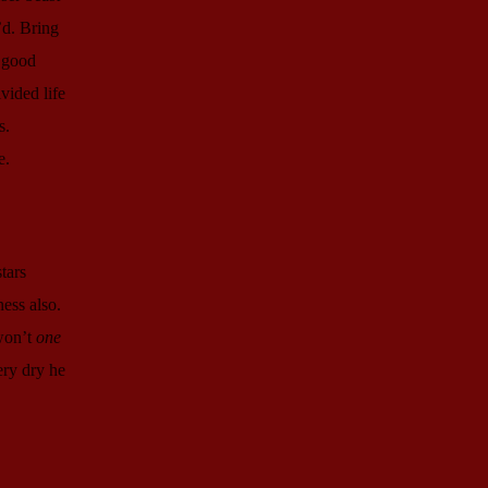
’d. Bring
r good
vided life
s.
e.
tars
ness also.
 won’t
one
ery dry he