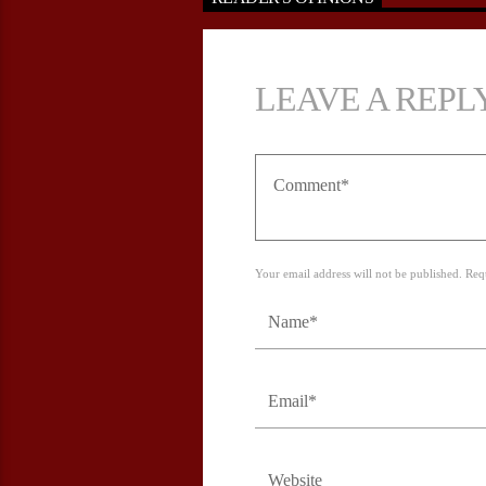
LEAVE A REPL
Your email address will not be published. Req