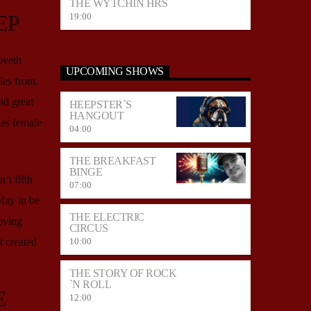
THE WYTCHIN HRS
EP
19:00
oveth
UPCOMING SHOWS
es from.
id great
HEEPSTER`S
HANGOUT
es female
04:00
THE BREAKFAST
BINGE
’t fifth
07:00
May in be
THE ELECTRIC
oving
CIRCUS
10:00
 created
THE STORY OF ROCK
`N ROLL
E
12:00