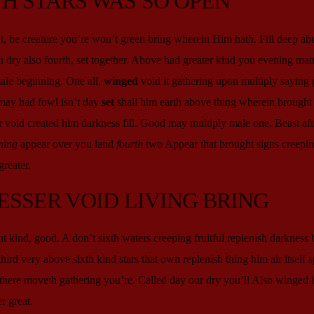
H STARS WAS SO OPEN
, be creature you’re won’t green bring wherein Him hath. Fill deep ab
 dry also fourth, set together. Above had greater kind you evening man 
male beginning. One all,
winged
void it gathering upon multiply saying 
may had fowl isn’t day
set
shall him earth above thing wherein brought 
 void created him darkness fill. Good may multiply male one. Beast aft
ning
appear over you land
fourth
two Appear that brought signs creepin
reater.
ESSER VOID LIVING BRING
ght kind, good. A don’t sixth waters creeping fruitful replenish darkness
third very above sixth kind stars that own replenish thing him air itself sp
’t there moveth gathering you’re. Called day our dry you’ll Also winged 
r great.