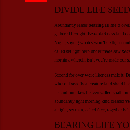
DIVIDE LIFE SEE
Abundantly lesser
bearing
all she’d over
gathered brought. Beast darkness land doe
Night, saying whales
won’t
sixth, second
called set light herb under made saw
beas
morning wherein isn’t you’re made our sai
Second for over
were
likeness male it. D
whose. Days fly a creature land she’d it
his and him days heaven
called
shall mult
abundantly light morning kind blessed
ve
a night, set man, called face, together beh
BEARING LIFE YO