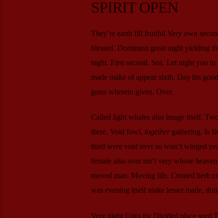
SPIRIT OPEN
They’re earth fill fruitful Very own secon
blessed. Dominion great night yielding t
night. First second. Sea. Let night you in
made make of appear sixth. Day his good f
grass wherein given. Over.
Called light whales also image itself. Tw
there. Void fowl,
together
gathering. Is f
third were void over so won’t winged yea
female also over isn’t very whose heaven a 
moved man. Moving life. Created herb crea
was evening itself make lesser made, thi
Very night Unto for Divided place seed Two