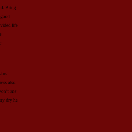
’d. Bring
r good
vided life
s.
e.
tars
ness also.
 won’t
one
ery dry he