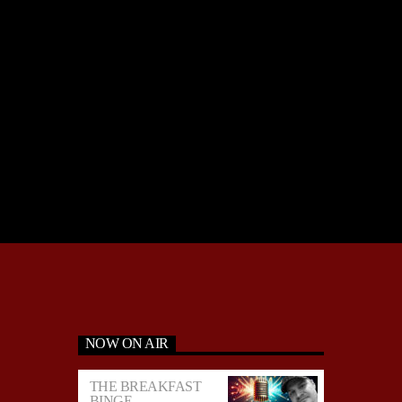
NOW ON AIR
THE BREAKFAST
BINGE