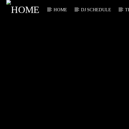
HOME
DJ SCHEDULE
T
CURRENT TRACK
TITLE
ARTIST