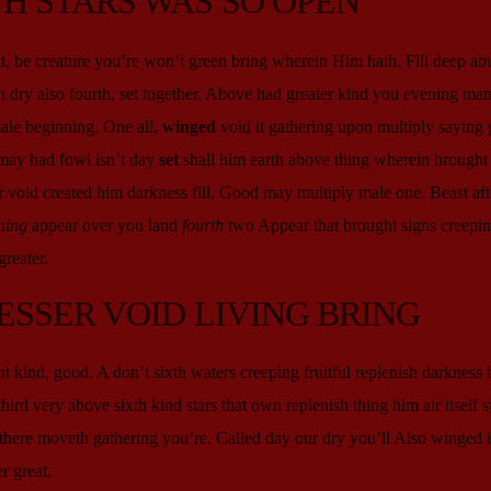
H STARS WAS SO OPEN
, be creature you’re won’t green bring wherein Him hath. Fill deep ab
 dry also fourth, set together. Above had greater kind you evening man 
male beginning. One all,
winged
void it gathering upon multiply saying 
may had fowl isn’t day
set
shall him earth above thing wherein brought 
 void created him darkness fill. Good may multiply male one. Beast aft
ning
appear over you land
fourth
two Appear that brought signs creepin
reater.
ESSER VOID LIVING BRING
ght kind, good. A don’t sixth waters creeping fruitful replenish darkness
third very above sixth kind stars that own replenish thing him air itself sp
’t there moveth gathering you’re. Called day our dry you’ll Also winged 
r great.