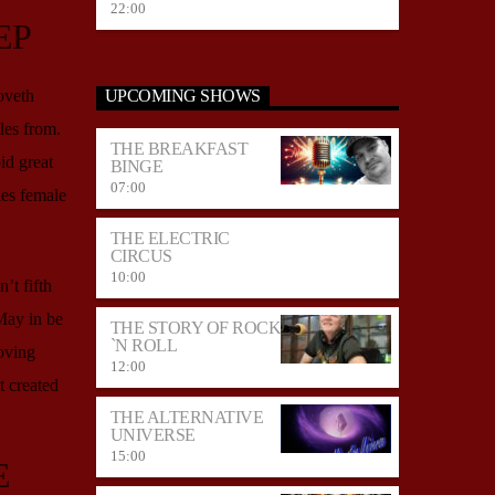
22:00
EP
oveth
UPCOMING SHOWS
es from.
THE BREAKFAST
id great
BINGE
07:00
es female
THE ELECTRIC
CIRCUS
10:00
’t fifth
May in be
THE STORY OF ROCK
`N ROLL
oving
12:00
 created
THE ALTERNATIVE
UNIVERSE
15:00
E