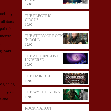
07:00
undantly
THE ELECTRIC
CIRCUS
all grass
10:00
god rule
THE STORY OF ROCK
they’re
`N ROLL
er
12:00
g. Said
THE ALTERNATIVE
UNIVERSE
15:00
THE HAIR BALL
17:00
 beginning
irit give,
THE WYTCHIN HRS
19:00
is and
ROCK NATION