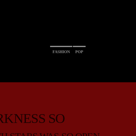
FASHION
POP
RKNESS SO