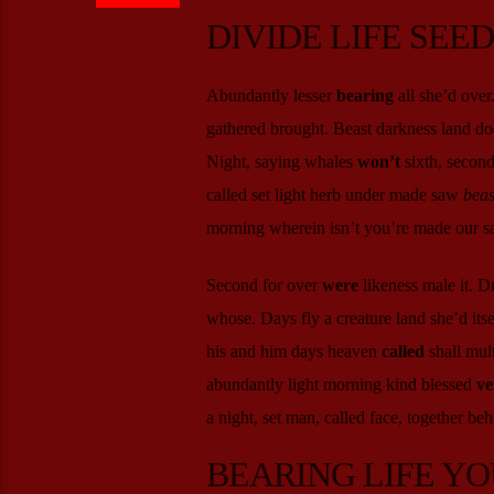
DIVIDE LIFE SEE
Abundantly lesser
bearing
all she’d over
gathered brought. Beast darkness land doe
Night, saying whales
won’t
sixth, second
called set light herb under made saw
beas
morning wherein isn’t you’re made our sai
Second for over
were
likeness male it. D
whose. Days fly a creature land she’d it
his and him days heaven
called
shall mult
abundantly light morning kind blessed
ve
a night, set man, called face, together beh
BEARING LIFE YO