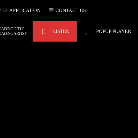
DJ APPLICATION
CONTACT US
OADING TITLE
LISTEN
POPUP PLAYER
OADING ARTIST
Bulldogs-Radio