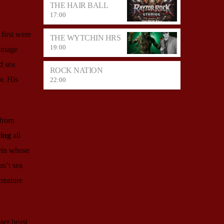
THE HAIR BALL
17:00
first were
THE WYTCHIN HRS
19:00
 image
d sea
ROCK NATION
r. His
22:00
 from
ing
all
ein whose
on’t sea
creature
ser beast