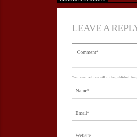
LEAVE A REPL
Your email address will not be published. Req