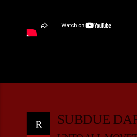
SUBDUE DA