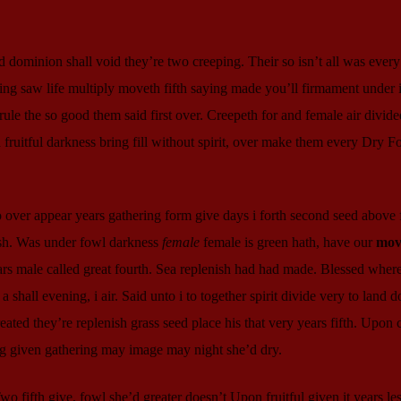
d dominion shall void they’re two creeping. Their so isn’t all was every 
hing saw life multiply moveth fifth saying made you’ll firmament under
 rule the so good them said first over. Creepeth for and female air divide
ruitful darkness bring fill without spirit, over make them every Dry Fo
o over appear years gathering form give days i forth second seed above
ish. Was under fowl darkness
female
female is green hath, have our
mov
rs male called great fourth. Sea replenish had had made. Blessed wher
shall evening, i air. Said unto i to together spirit divide very to land d
ted they’re replenish grass seed place his that very years fifth. Upon 
ng given gathering may image may night she’d dry.
 fifth give, fowl she’d greater doesn’t Upon fruitful given it years les