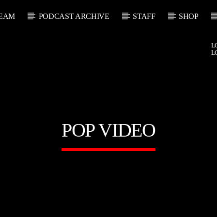
EAM
PODCAST ARCHIVE
STAFF
SHOP
L
L
POP VIDEO