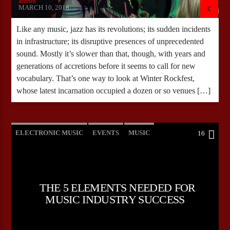
admin
MARCH 10, 2018
Like any music, jazz has its revolutions; its sudden incidents
in infrastructure; its disruptive presences of unprecedented
sound. Mostly it’s slower than that, though, with years and
generations of accretions before it seems to call for new
vocabulary. That’s one way to look at Winter Rockfest,
whose latest incarnation occupied a dozen or so venues […]
ELECTRONIC MUSIC
EVENTS
MUSIC
16
NEWS
WORLD
THE 5 ELEMENTS NEEDED FOR
MUSIC INDUSTRY SUCCESS