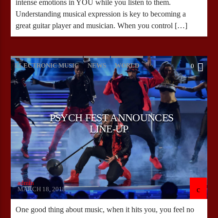
intense emotions in YOU while you listen to them.
Understanding musical expression is key to becoming a
great guitar player and musician. When you control […]
ELECTRONIC MUSIC
NEWS
WORLD
0
PSYCH FEST ANNOUNCES
LINE-UP
admin
MARCH 18, 2018
One good thing about music, when it hits you, you feel no