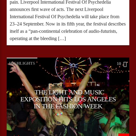
pain. Liverpool International Festival Of Psychedelia
announces first wave of acts. The next Liverpool
International Festival Of Psychedelia will take place from
23–24 September. Now in its fifth year, the festival describes
itself as a “pan-continental celebration of audio-futurists,
operating at the bleeding […]
HIGHLIGHTS
10
THE LIGHT AND MUSIC
EXPOSITION HITS LOS ANGELES
IN THE FASHION WEEK