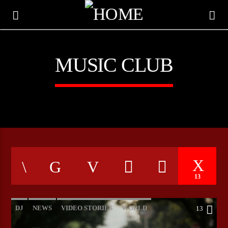
MUSIC CLUB
13
CURRENT TRACK
TITLE
DJ
NEWS
VIDEO STORIES
WORLD
13
ARTIST