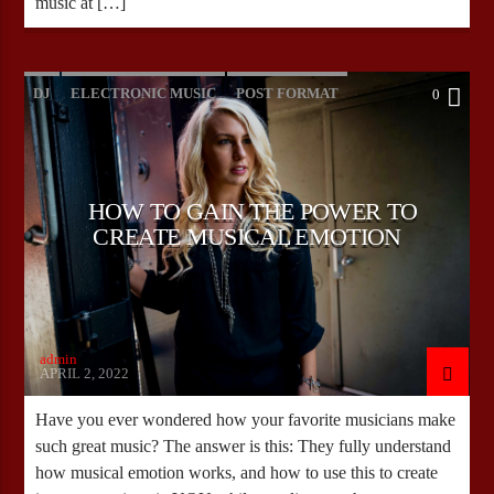
music at […]
DJ
ELECTRONIC MUSIC
POST FORMAT
0
WORLD
HOW TO GAIN THE POWER TO
CREATE MUSICAL EMOTION
admin
APRIL 2, 2022
Have you ever wondered how your favorite musicians make
such great music? The answer is this: They fully understand
how musical emotion works, and how to use this to create