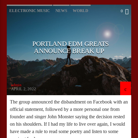
ELECTRONIC MUSIC
NEWS
WORLD
0
PORTLAND EDM GREATS
ANNOUNCE BREAK UP
admin
APRIL 2, 2022
The group announced the disbandment on Facebook with an
official statement, followed by a more personal one from
founder and singer John Monster saying the decision rested
on his shoulders. If I had my life to live over again, I would
have made a rule to read some poetry and listen to some