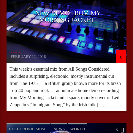
NEW DEMO FROM MY
MORNING JACKET
admin
FEBRUARY 12, 2018
This week’s essential mix from All Songs Considered
includes a surprising, electronic, mostly instrumental cut
from The 1975 — a British group known more for its brash
Top-40 pop and rock — an intimate home demo recording
from My Morning Jacket and a spare, moody cover of Led
Zeppelin’s “Immigrant Song” by the Irish folk […]
ELECTRONIC MUSIC
NEWS
WORLD
0