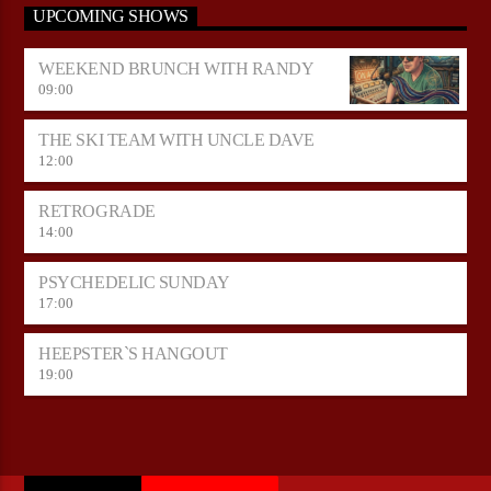
UPCOMING SHOWS
WEEKEND BRUNCH WITH RANDY
09:00
THE SKI TEAM WITH UNCLE DAVE
12:00
RETROGRADE
14:00
PSYCHEDELIC SUNDAY
17:00
HEEPSTER`S HANGOUT
19:00