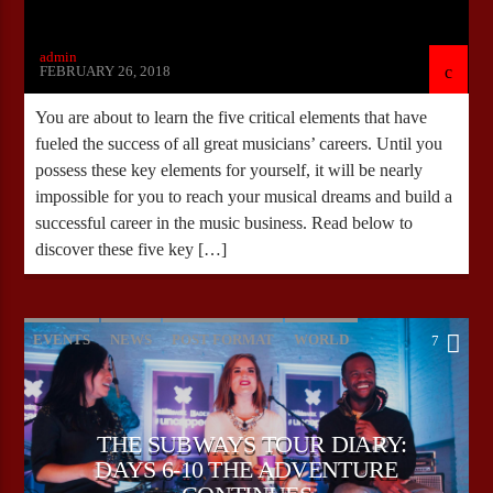
admin
FEBRUARY 26, 2018
You are about to learn the five critical elements that have
fueled the success of all great musicians’ careers. Until you
possess these key elements for yourself, it will be nearly
impossible for you to reach your musical dreams and build a
successful career in the music business. Read below to
discover these five key […]
EVENTS
NEWS
POST FORMAT
WORLD
7
THE SUBWAYS TOUR DIARY:
DAYS 6-10 THE ADVENTURE