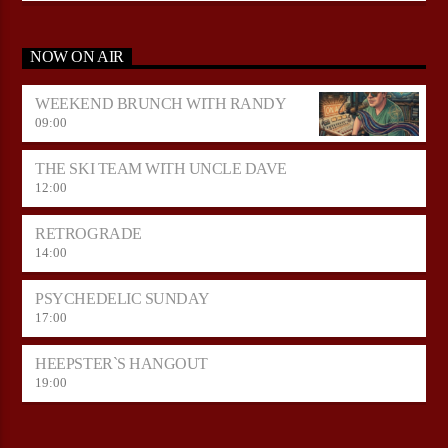
NOW ON AIR
WEEKEND BRUNCH WITH RANDY
09:00
THE SKI TEAM WITH UNCLE DAVE
12:00
RETROGRADE
14:00
PSYCHEDELIC SUNDAY
17:00
HEEPSTER`S HANGOUT
19:00