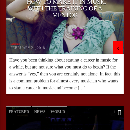
HOW TO MAKE IT IN MUSIC
WITH THE TRAINING OF A
MENTOR
admin
FEBRUARY 21, 2018
Have you been thinking about starting a career in music for
a while, but are not sure what you must do to begin? If the
answer is “yes,” then you are certainly not alone. In fact, this
is a common problem for almost every musician who wants
to start a career in music and become […]
FEATURED
NEWS
WORLD
1