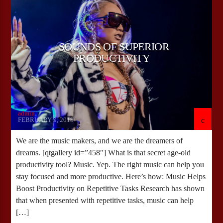
SOUNDS OF SUPERIOR
PRODUCTIVITY
admin
FEBRUARY 9, 2018
We are the music makers, and we are the dreamers of
dreams. [qtgallery id=”458″] What is that secret age-old
productivity tool? Music. Yep. The right music can help you
stay focused and more productive. Here’s how: Music Helps
Boost Productivity on Repetitive Tasks Research has shown
that when presented with repetitive tasks, music can help
[…]