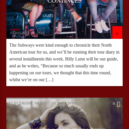
CONTINUES
admin
FEBRUARY 25, 2018
The Subways were kind enough to chronicle their North
American tour for us, and we’ll be running their tour diary in
several installments this week. Billy Lunn will be our guide,
and as he writes, “Because so much usually ends up
happening on our tours, we thought that this time round,
whilst we’re on our […]
ELECTRONIC MUSIC
NEWS
WORLD
0