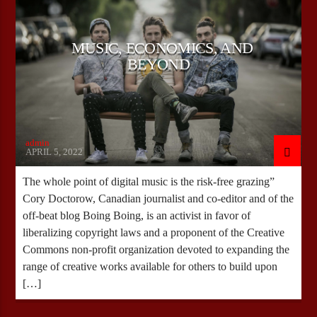
MUSIC, ECONOMICS, AND
CURRENT SHOW
BEYOND
WEEKEND BRUNCH WITH RANDY
09:00
12:00
admin
APRIL 5, 2022
Bulldogs-Radio
The whole point of digital music is the risk-free grazing”
Cory Doctorow, Canadian journalist and co-editor and of the
off-beat blog Boing Boing, is an activist in favor of
liberalizing copyright laws and a proponent of the Creative
Commons non-profit organization devoted to expanding the
range of creative works available for others to build upon
[…]