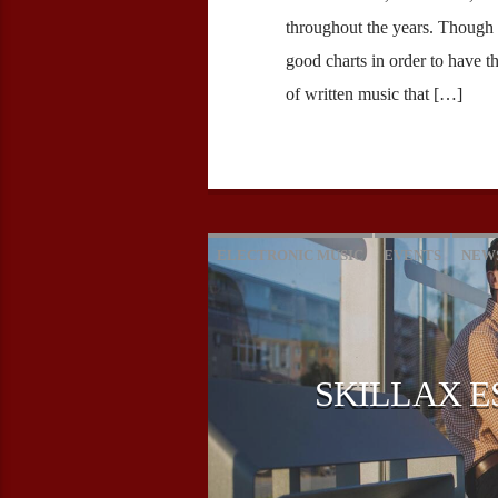
throughout the years. Though
good charts in order to have t
of written music that […]
ELECTRONIC MUSIC
EVENTS
NEW
SKILLAX E