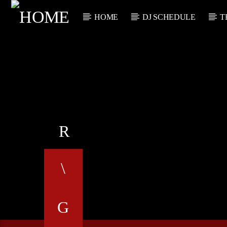
HOME
DJ SCHEDULE
T
CURRENT TRACK
TITLE
ARTIST