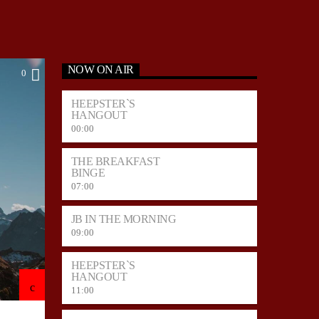
NOW ON AIR
0
HEEPSTER`S
HANGOUT
00:00
THE BREAKFAST
BINGE
07:00
JB IN THE MORNING
09:00
HEEPSTER`S
HANGOUT
11:00