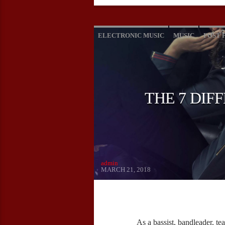
ELECTRONIC MUSIC
MUSIC
POST 
THE 7 DIF
admin
MARCH 21, 2018
As a bassist, bandleader, tea