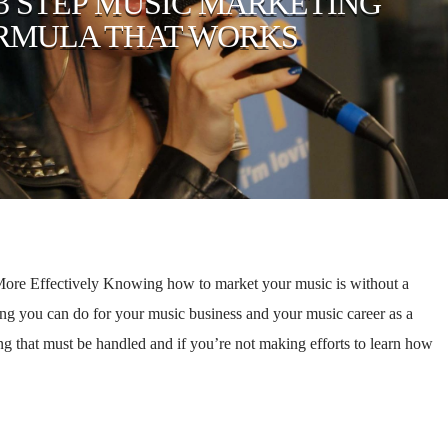
 3 STEP MUSIC MARKETING
RMULA THAT WORKS
re Effectively Knowing how to market your music is without a
g you can do for your music business and your music career as a
g that must be handled and if you’re not making efforts to learn how