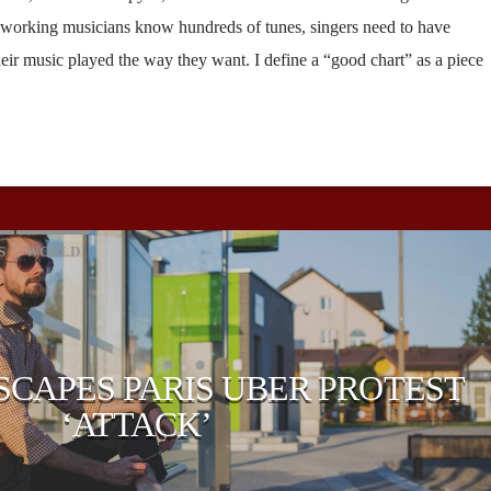
 working musicians know hundreds of tunes, singers need to have
heir music played the way they want. I define a “good chart” as a piece
S
WORLD
SCAPES PARIS UBER PROTEST
‘ATTACK’