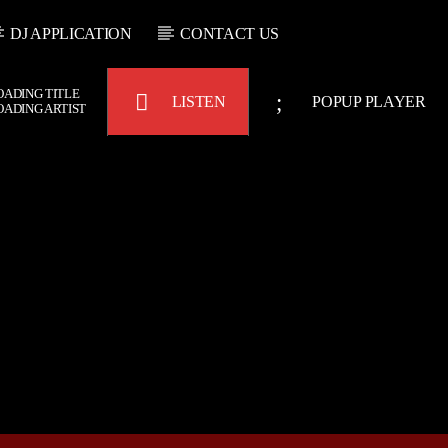
DJ APPLICATION
CONTACT US
OADING TITLE
LISTEN
POPUP PLAYER
OADING ARTIST
Bulldogs-Radio