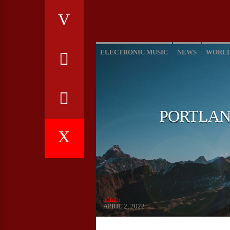
ELECTRONIC MUSIC
NEWS
WORL
PORTLAN
admin
APRIL 2, 2022