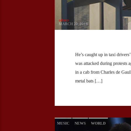
admin
MARCH 20, 2018
He’s caught up in taxi drivers
was attacked during protests 
in a cab from Charles de Gaull
metal bats […]
MUSIC
NEWS
WORLD