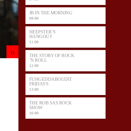
JB IN THE MORNING
09:00
HEEPSTER`S
HANGOUT
11:00
THE STORY OF ROCK
`N ROLL
12:00
FUHGEDDABOUDIT
FRIDAYS
13:00
THE ROB SAS ROCK
SHOW
16:00