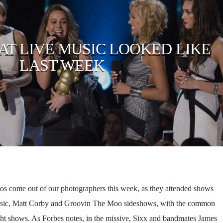
HAT LIVE MUSIC LOOKED LIKE
LAST WEEK
tos come out of our photographers this week, as they attended shows
usic, Matt Corby and Groovin The Moo sideshows, with the common
t shows. As Forbes notes, in the missive, Sixx and bandmates James