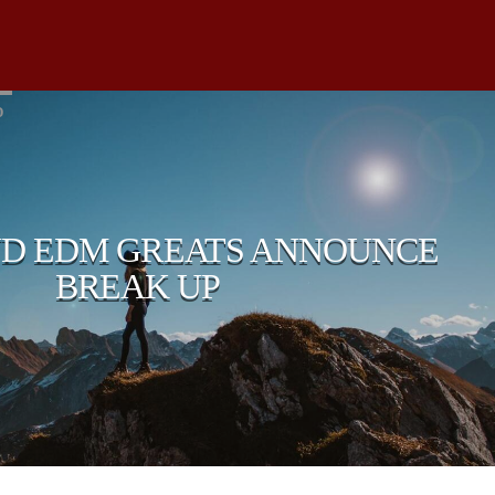
D
D EDM GREATS ANNOUNCE
BREAK UP