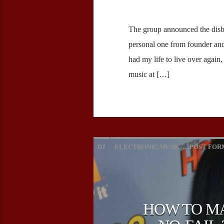
The group announced the disb
personal one from founder and 
had my life to live over again
music at […]
DJ
ELECTRONIC MUSIC
POST FOR
HOW TO MA