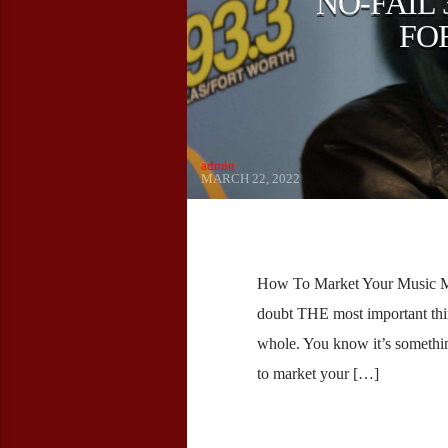
NO-FAIL
FO
admin
MARCH 22, 2022
How To Market Your Music Mo
doubt THE most important thin
whole. You know it’s somethin
to market your […]