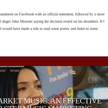
andment on Facebook with an official statement, followed by a more
singer John Monster saying the decision rested on his shoulders. If I
, I would have made a rule to read some poetry and listen to some
MAT
WORLD
RKET MUSIC: AN EFFECTIVE