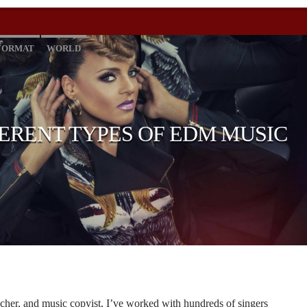
FORMAT
WORLD
FERENT TYPES OF EDM MUSIC
cher, and music copyist, I’ve worked with hundreds of singers