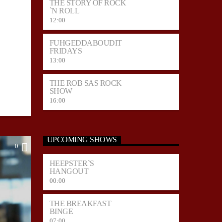
THE STORY OF ROCK
`N ROLL
12:00
FUHGEDDABOUDIT
FRIDAYS
13:00
THE ROB SAS ROCK
SHOW
16:00
UPCOMING SHOWS
0
HEEPSTER`S
HANGOUT
00:00
THE BREAKFAST
BINGE
07:00