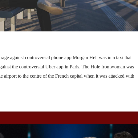
’ rage against controversial phone app Morgan Hell was in a taxi that
against the controversial Uber app in Paris. The Hole frontwoman was
e airport to the centre of the French capital when it was attacked with