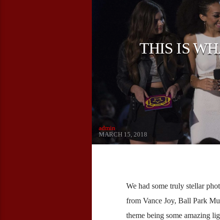
THIS IS W
admin
MARCH 15, 2018
We had some truly stellar pho
from Vance Joy, Ball Park M
theme being some amazing ligh