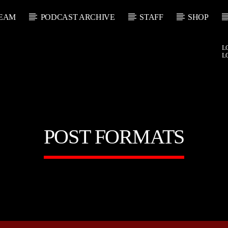
EAM
PODCAST ARCHIVE
STAFF
SHOP
L
L
POST FORMATS