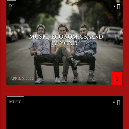
DJ
13
MUSIC, ECONOMICS, AND
BEYOND
admin
APRIL 5, 2022
MUSIC
4