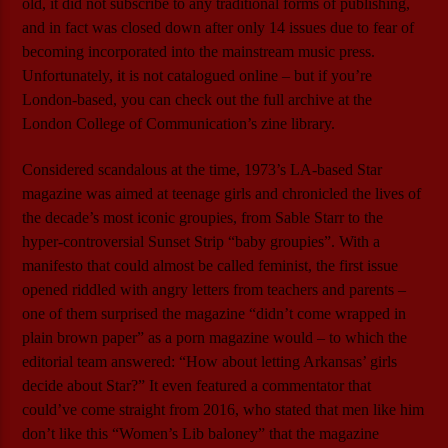
old, it did not subscribe to any traditional forms of publishing,
and in fact was closed down after only 14 issues due to fear of
becoming incorporated into the mainstream music press.
Unfortunately, it is not catalogued online – but if you’re
London-based, you can check out the full archive at the
London College of Communication’s zine library.
Considered scandalous at the time, 1973’s LA-based Star
magazine was aimed at teenage girls and chronicled the lives of
the decade’s most iconic groupies, from Sable Starr to the
hyper-controversial Sunset Strip “baby groupies”. With a
manifesto that could almost be called feminist, the first issue
opened riddled with angry letters from teachers and parents –
one of them surprised the magazine “didn’t come wrapped in
plain brown paper” as a porn magazine would – to which the
editorial team answered: “How about letting Arkansas’ girls
decide about Star?” It even featured a commentator that
could’ve come straight from 2016, who stated that men like him
don’t like this “Women’s Lib baloney” that the magazine