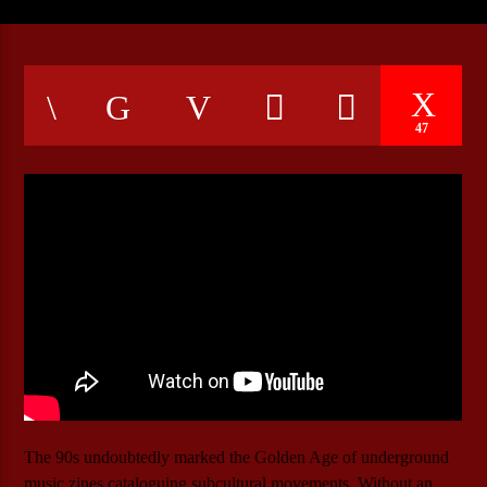
CURRENT SHOW
ROCK NATION
47
22:00
24:00
Bulldogs-Radio
The 90s undoubtedly marked the Golden Age of underground
music zines cataloguing subcultural movements. Without an