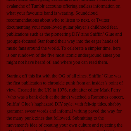
avalanche of Tumblr accounts offering endless information on
what your favourite band is wearing, Soundcloud
recommendations about who to listen to next, or Twitter
documenting your most-loved guitar player’s childhood fear,
publications such as the pioneering DIY zine Sniffin’ Glue and
groupie-focused Star found their way into the eager hands of
music fans around the world. To celebrate a simpler time, here
is our rundown of the five most iconic underground zines you
might not have heard of, and where you can read them.
Starting off this list with the OG of all zines, Sniffin’ Glue was
the first publication to chronicle punk from an insider’s point of
view. Created in the UK in 1976, right after editor Mark Perry
(who was a bank clerk at the time) watched a Ramones concert,
Sniffin’ Glue’s haphazard DIY style, with felt-tip titles, shabby
grammar, swear words and informal writing paved the way for
the many punk zines that followed. Submitting to the
movement’s idea of creating your own culture and rejecting the