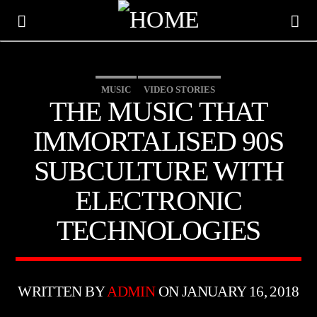
MUSIC
VIDEO STORIES
THE MUSIC THAT
IMMORTALISED 90S
SUBCULTURE WITH
ELECTRONIC
TECHNOLOGIES
CURRENT TRACK
TITLE
WRITTEN BY
ADMIN
ON JANUARY 16, 2018
ARTIST