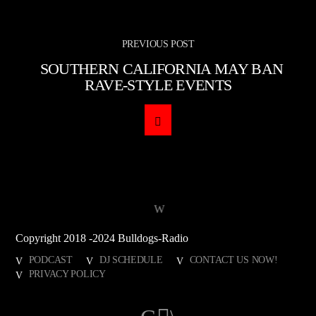
PREVIOUS POST
SOUTHERN CALIFORNIA MAY BAN
RAVE-STYLE EVENTS
Copyright 2018 -2024 Bulldogs-Radio
PODCAST
DJ SCHEDULE
CONTACT US NOW!
PRIVACY POLICY