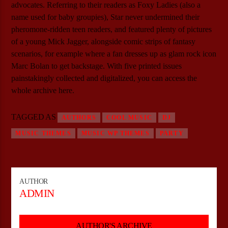
advocates. Referring to their readers as Foxy Ladies (also a
name used for baby groupies), Star never undermined their
pheromone-ridden teen readers, and featured plenty of pictures
of a young Mick Jagger, alongside comic strips of fantasy
scenarios, for example where a fan dresses up as glam rock icon
Marc Bolan to get backstage. With five printed issues
painstakingly collected and digitalized, you can access the
whole archive here.
TAGGED AS
AUTHORS
COOL MUSIC
DJ
MUSIC THEMES
MUSIC WP THEMES
PARTY
AUTHOR
ADMIN
AUTHOR'S ARCHIVE