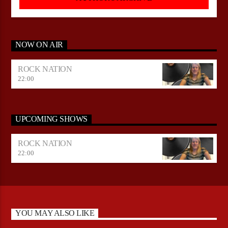
NOW ON AIR
ROCK NATION
22:00
UPCOMING SHOWS
ROCK NATION
22:00
YOU MAY ALSO LIKE