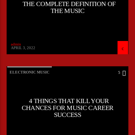
THE COMPLETE DEFINITION OF
THE MUSIC
admin
APRIL 3, 2022
ELECTRONIC MUSIC
5
4 THINGS THAT KILL YOUR
CHANCES FOR MUSIC CAREER
SUCCESS