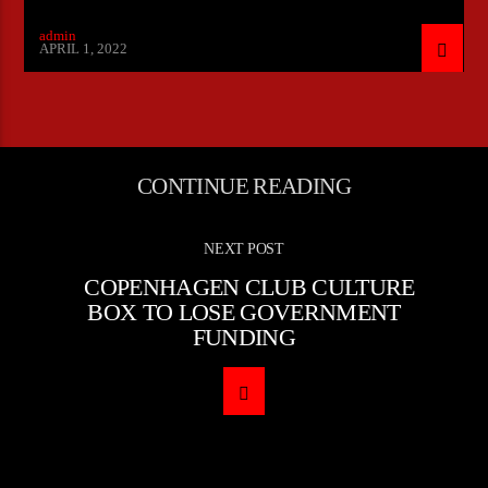
admin
APRIL 1, 2022
CONTINUE READING
NEXT POST
COPENHAGEN CLUB CULTURE
BOX TO LOSE GOVERNMENT
FUNDING