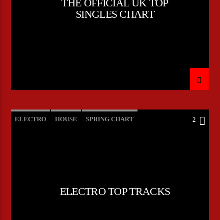
THE OFFICIAL UK TOP
SINGLES CHART
ELECTRO
HOUSE
SPRING CHART
2
TECH HOUSE
ELECTRO TOP TRACKS