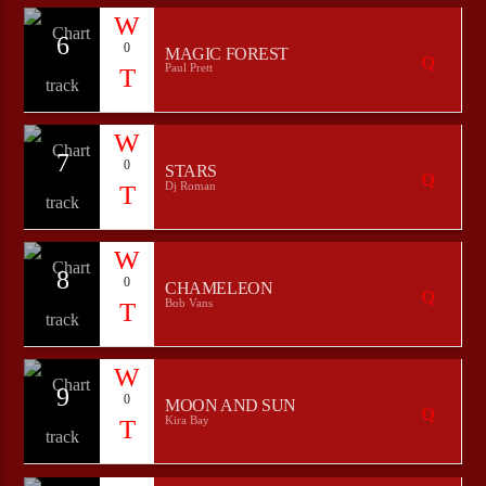
6
0
MAGIC FOREST
Paul Prett
7
0
STARS
Dj Roman
8
0
CHAMELEON
Bob Vans
9
0
MOON AND SUN
Kira Bay