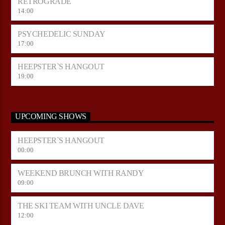
RETROGRADE
14:00
PSYCHEDELIC SUNDAY
17:00
HEEPSTER`S HANGOUT
19:00
UPCOMING SHOWS
HEEPSTER`S HANGOUT
00:00
WEEKEND BRUNCH WITH RANDY
09:00
THE SKI TEAM WITH UNCLE DAVE
12:00