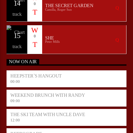
14
0
THE SECRET GARDEN
Camilla, Roger Sun
15
0
SHE
Peter Mills
NOW ON AIR
HEEPSTER`S HANGOUT
00:00
WEEKEND BRUNCH WITH RANDY
09:00
THE SKI TEAM WITH UNCLE DAVE
12:00