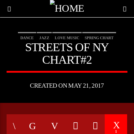
DANCE
JAZZ
LOVE MUSIC
SPRING CHART
STREETS OF NY
STREETS OF NY
CHART#2
CREATED ON MAY 21, 2017
CURRENT TRACK
TITLE
ARTIST
1