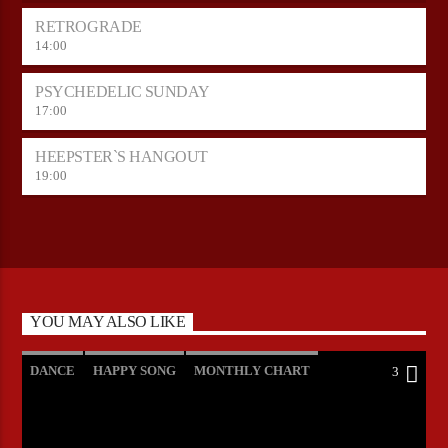
RETROGRADE
14:00
PSYCHEDELIC SUNDAY
17:00
HEEPSTER`S HANGOUT
19:00
YOU MAY ALSO LIKE
DANCE
HAPPY SONG
MONTHLY CHART
3
SUMMER CHART