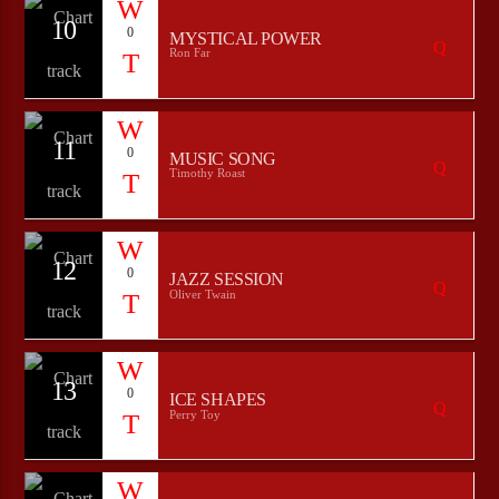
10
0
MYSTICAL POWER
Ron Far
11
0
MUSIC SONG
Timothy Roast
12
0
JAZZ SESSION
Oliver Twain
13
0
ICE SHAPES
Perry Toy