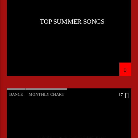
TOP SUMMER SONGS
DANCE
MONTHLY CHART
17
OFFICIAL CHART
TECH HOUSE