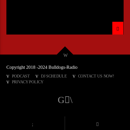
Copyright 2018 -2024 Bulldogs-Radio
PODCAST
DJ SCHEDULE
CONTACT US NOW!
PRIVACY POLICY