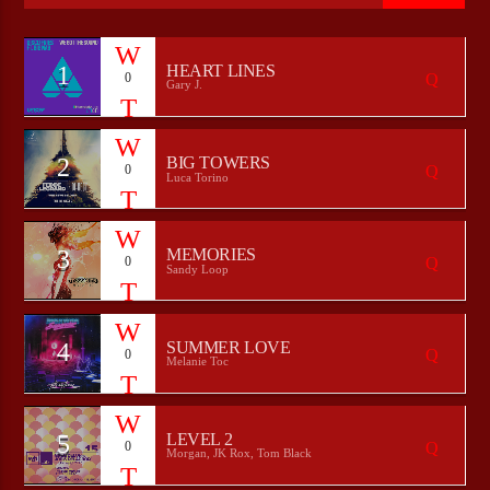
1
HEART LINES
0
Gary J.
CURRENT SHOW
HEEPSTER`S HANGOUT
00:00
09:00
2
BIG TOWERS
0
Luca Torino
3
MEMORIES
0
Bulldogs-Radio
Sandy Loop
4
SUMMER LOVE
0
Melanie Toc
5
LEVEL 2
0
Morgan, JK Rox, Tom Black